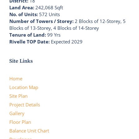
District:
18
Land Area:
242,068 Sqft
No. of Units:
572 Units
Number of Towers / Storey:
2 Blocks of 12-Storey, 5
Blocks of 13-Storey, 4 Blocks of 14-Storey
Tenure of Land:
99 Yrs
Rivelle TOP Date:
Expected 2029
Site Links
Home
Location Map
Site Plan
Project Details
Gallery
Floor Plan
Balance Unit Chart