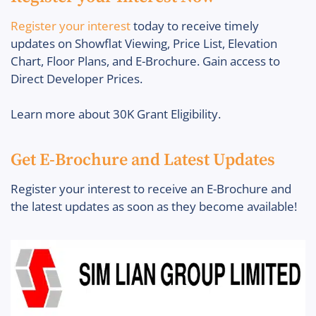
Register your interest
today to receive timely
updates on Showflat Viewing, Price List, Elevation
Chart, Floor Plans, and E-Brochure. Gain access to
Direct Developer Prices.
Learn more about 30K Grant Eligibility.
Get E-Brochure and Latest Updates
Register your interest to receive an E-Brochure and
the latest updates as soon as they become available!