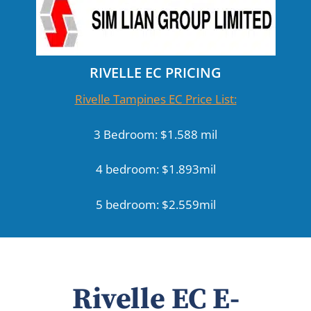
RIVELLE EC PRICING
Rivelle Tampines EC Price List:
3 Bedroom: $1.588 mil
4 bedroom: $1.893mil
5 bedroom: $2.559mil
Rivelle EC E-