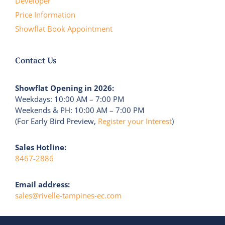
Developer
Price Information
Showflat Book Appointment
Contact Us
Showflat Opening in 2026:
Weekdays: 10:00 AM – 7:00 PM
Weekends & PH: 10:00 AM – 7:00 PM
(For Early Bird Preview,
Register your Interest
)
Sales Hotline:
8467-2886
Email address:
sales@rivelle-tampines-ec.com