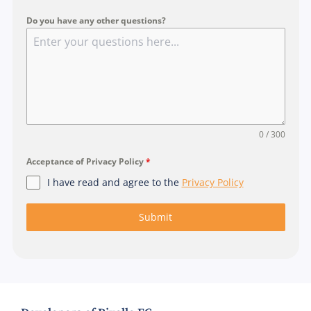
a
p
Do you have any other questions?
o
r
e
+
6
5
0 / 300
Acceptance of Privacy Policy
*
I have read and agree to the
Privacy Policy
Submit