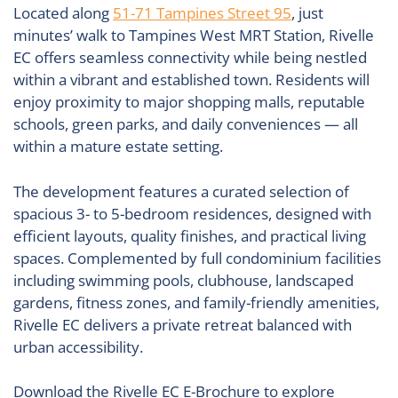
Located along
51-71 Tampines Street 95
, just
minutes’ walk to
Tampines West MRT Station
, Rivelle
EC offers seamless connectivity while being nestled
within a vibrant and established town. Residents will
enjoy proximity to major shopping malls, reputable
schools, green parks, and daily conveniences — all
within a mature estate setting.
The development features a curated selection of
spacious 3- to 5-bedroom residences, designed with
efficient layouts, quality finishes, and practical living
spaces. Complemented by full condominium facilities
including swimming pools, clubhouse, landscaped
gardens, fitness zones, and family-friendly amenities,
Rivelle EC delivers a private retreat balanced with
urban accessibility.
Download the Rivelle EC E-Brochure to explore