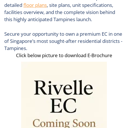
detailed
floor plans
, site plans, unit specifications,
facilities overview, and the complete vision behind
this highly anticipated Tampines launch.
Secure your opportunity to own a premium EC in one
of Singapore’s most sought-after residential districts -
Tampines.
Click below picture to download E-Brochure