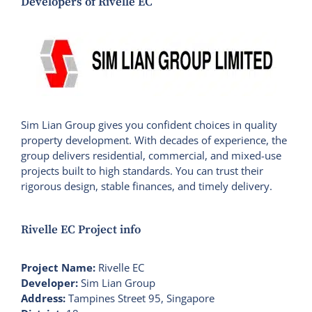
Developers of Rivelle EC
Sim Lian Group gives you confident choices in quality
property development. With decades of experience, the
group delivers residential, commercial, and mixed-use
projects built to high standards. You can trust their
rigorous design, stable finances, and timely delivery.
Rivelle EC Project info
Project Name:
Rivelle EC
Developer:
Sim Lian Group
Address:
Tampines Street 95, Singapore