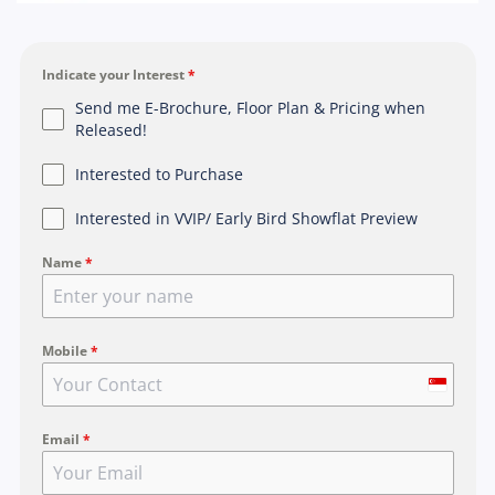
Indicate your Interest
*
Send me E-Brochure, Floor Plan & Pricing when
Released!
Interested to Purchase
Interested in VVIP/ Early Bird Showflat Preview
Name
*
Mobile
*
S
i
Email
*
n
g