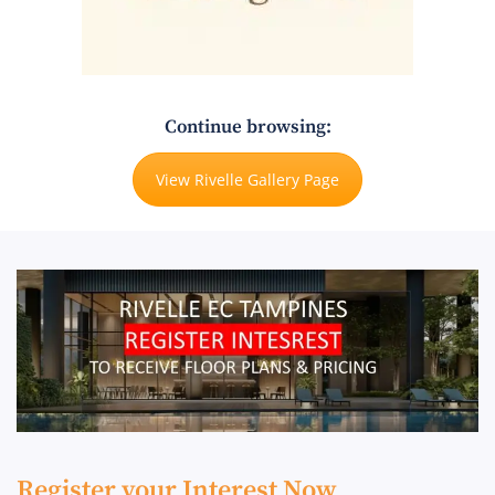
Continue browsing:
View Rivelle Gallery Page
Register your Interest Now