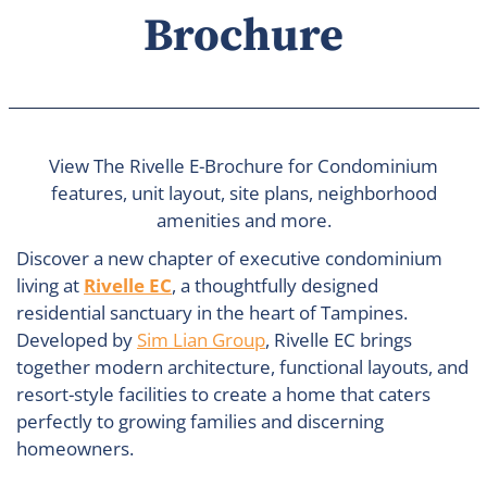
Brochure
View The Rivelle E-Brochure for Condominium
features, unit layout, site plans, neighborhood
amenities and more.
Discover a new chapter of executive condominium
living at
Rivelle EC
, a thoughtfully designed
residential sanctuary in the heart of Tampines.
Developed by
Sim Lian Group
, Rivelle EC brings
together modern architecture, functional layouts, and
resort-style facilities to create a home that caters
perfectly to growing families and discerning
homeowners.