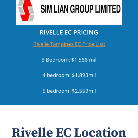
RIVELLE EC PRICING
Rivelle Tampines EC Price List:
3 Bedroom: $1.588 mil
4 bedroom: $1.893mil
5 bedroom: $2.559mil
Rivelle EC Location