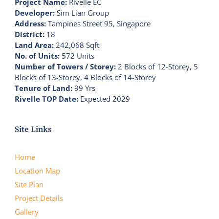
Project Name:
Rivelle EC
Developer:
Sim Lian Group
Address:
Tampines Street 95, Singapore
District:
18
Land Area:
242,068 Sqft
No. of Units:
572 Units
Number of Towers / Storey:
2 Blocks of 12-Storey, 5
Blocks of 13-Storey, 4 Blocks of 14-Storey
Tenure of Land:
99 Yrs
Rivelle TOP Date:
Expected 2029
Site Links
Home
Location Map
Site Plan
Project Details
Gallery