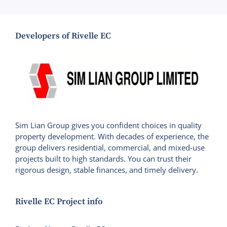
Developers of Rivelle EC
Sim Lian Group gives you confident choices in quality
property development. With decades of experience, the
group delivers residential, commercial, and mixed-use
projects built to high standards. You can trust their
rigorous design, stable finances, and timely delivery.
Rivelle EC Project info