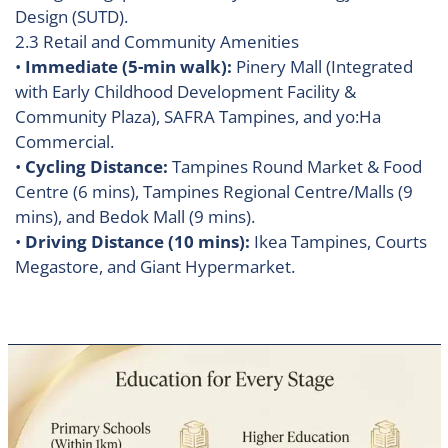
Design (SUTD).
2.3 Retail and Community Amenities
•
Immediate (5-min walk):
Pinery Mall (Integrated
with Early Childhood Development Facility &
Community Plaza), SAFRA Tampines, and yo:Ha
Commercial.
•
Cycling Distance:
Tampines Round Market & Food
Centre (6 mins), Tampines Regional Centre/Malls (9
mins), and Bedok Mall (9 mins).
•
Driving Distance (10 mins):
Ikea Tampines, Courts
Megastore, and Giant Hypermarket.