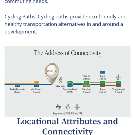
commuting needs.
Cycling Paths: Cycling paths provide eco-friendly and
healthy transportation alternatives in and around a
development.
Locational Attributes and
Connectivity