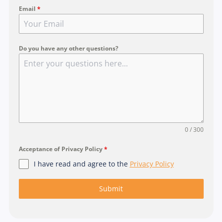
Email
*
n
g
a
p
Do you have any other questions?
o
r
e
+
6
5
0 / 300
Acceptance of Privacy Policy
*
I have read and agree to the
Privacy Policy
Submit