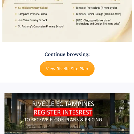
Continue browsing:
View Rivelle Site Plan