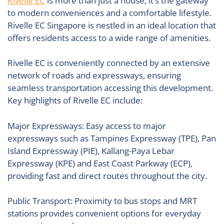
Rivelle EC
is more than just a house; it’s the gateway
to modern conveniences and a comfortable lifestyle.
Rivelle EC Singapore is nestled in an ideal location that
offers residents access to a wide range of amenities.
Rivelle EC is conveniently connected by an extensive
network of roads and expressways, ensuring
seamless transportation accessing this development.
Key highlights of Rivelle EC include:
Major Expressways: Easy access to major
expressways such as Tampines Expressway (TPE), Pan
Island Expressway (PIE), Kallang-Paya Lebar
Expressway (KPE) and East Coast Parkway (ECP),
providing fast and direct routes throughout the city.
Public Transport: Proximity to bus stops and MRT
stations provides convenient options for everyday