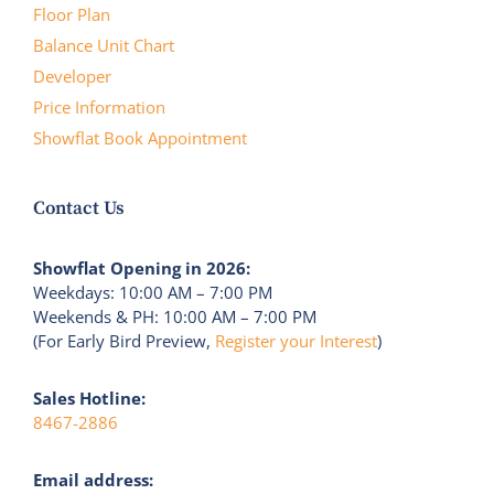
Floor Plan
Balance Unit Chart
Developer
Price Information
Showflat Book Appointment
Contact Us
Showflat Opening in 2026:
Weekdays: 10:00 AM – 7:00 PM
Weekends & PH: 10:00 AM – 7:00 PM
(For Early Bird Preview,
Register your Interest
)
Sales Hotline:
8467-2886
Email address: