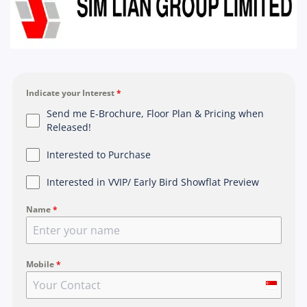
Indicate your Interest
*
Send me E-Brochure, Floor Plan & Pricing when
Released!
Interested to Purchase
Interested in VVIP/ Early Bird Showflat Preview
Name
*
Mobile
*
S
i