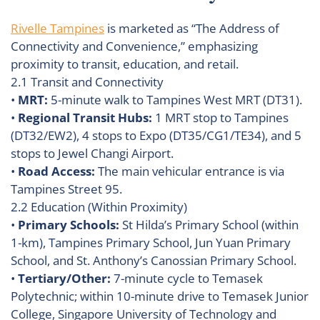
Rivelle Tampines
is marketed as “The Address of
Connectivity and Convenience,” emphasizing
proximity to transit, education, and retail.
2.1 Transit and Connectivity
•
MRT:
5-minute walk to Tampines West MRT (DT31).
•
Regional Transit Hubs:
1 MRT stop to Tampines
(DT32/EW2), 4 stops to Expo (DT35/CG1/TE34), and 5
stops to Jewel Changi Airport.
•
Road Access:
The main vehicular entrance is via
Tampines Street 95.
2.2 Education (Within Proximity)
•
Primary Schools:
St Hilda’s Primary School (within
1-km), Tampines Primary School, Jun Yuan Primary
School, and St. Anthony’s Canossian Primary School.
•
Tertiary/Other:
7-minute cycle to Temasek
Polytechnic; within 10-minute drive to Temasek Junior
College, Singapore University of Technology and