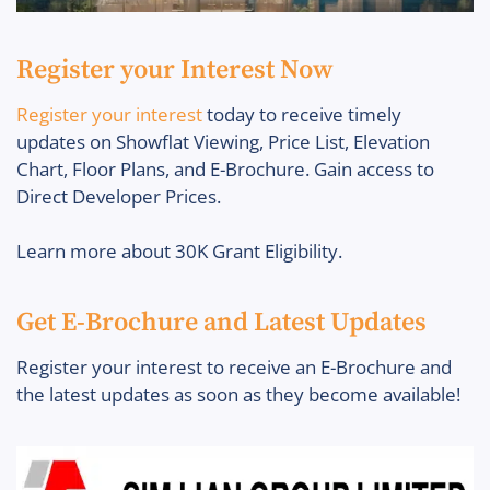
Register your Interest Now
Register your interest
today to receive timely
updates on Showflat Viewing, Price List, Elevation
Chart, Floor Plans, and E-Brochure. Gain access to
Direct Developer Prices.
Learn more about 30K Grant Eligibility.
Get E-Brochure and Latest Updates
Register your interest to receive an E-Brochure and
the latest updates as soon as they become available!