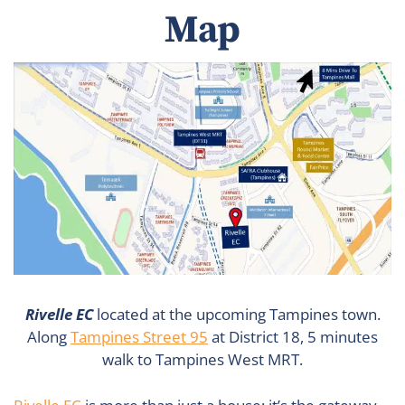
Map
Rivelle EC
located at the upcoming Tampines town.
Along
Tampines Street 95
at District 18, 5 minutes
walk to Tampines West MRT.