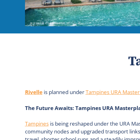
T
Rivelle
is planned under
Tampines URA Master
The Future Awaits: Tampines URA Masterpla
Tampines
is being reshaped under the URA Mast
community nodes and upgraded transport links ai
travel, shorter school runs and a steadily impro