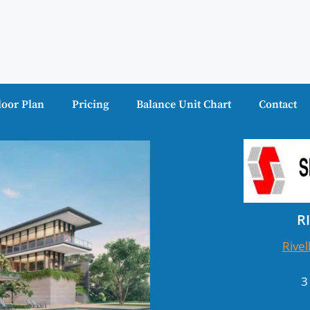
loor Plan
Pricing
Balance Unit Chart
Contact
R
Rivel
3