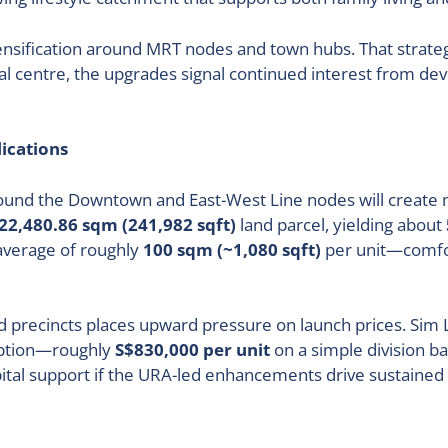
sification around MRT nodes and town hubs. That strategy 
nal centre, the upgrades signal continued interest from de
ications
round the Downtown and East-West Line nodes will create mo
22,480.86 sqm (241,982 sqft)
land parcel, yielding about
 average of roughly
100 sqm (~1,080 sqft)
per unit—comfor
precincts places upward pressure on launch prices. Sim L
orption—roughly
S$830,000 per unit
on a simple division b
pital support if the URA-led enhancements drive sustaine