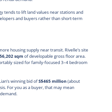
tends to lift land values near stations and
velopers and buyers rather than short-term
re housing supply near transit. Rivelle’s site
56,202 sqm
of developable gross floor area.
tably sized for family-focused 3–4 bedroom
ian’s winning bid of
S$465 million
(about
asis. For you as a buyer, that may mean
d demand.