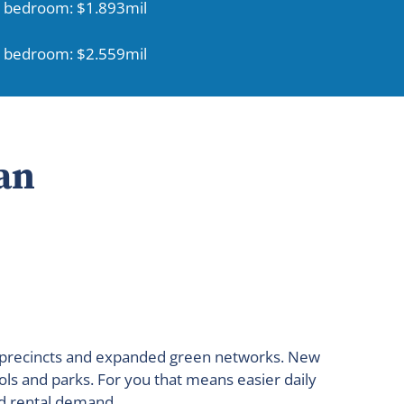
 bedroom: $1.893mil
 bedroom: $2.559mil
an
ed precincts and expanded green networks. New
ols and parks. For you that means easier daily
nd rental demand.