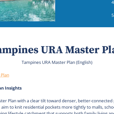
4
5
ampines URA Master Pl
Tampines URA Master Plan (English)
 Plan
n Insights
er Plan with a clear tilt toward denser, better-connect
m to knit residential pockets more tightly to malls, scho
ving lifestyle catchment that supports both family living a