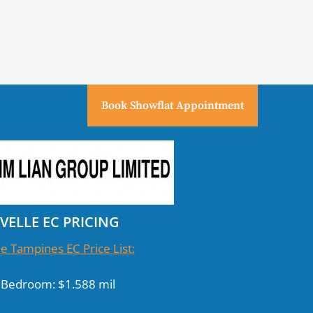
Book Showflat Appointment
IVELLE EC PRICING
le Tampines EC Price List:
 Bedroom: $1.588 mil