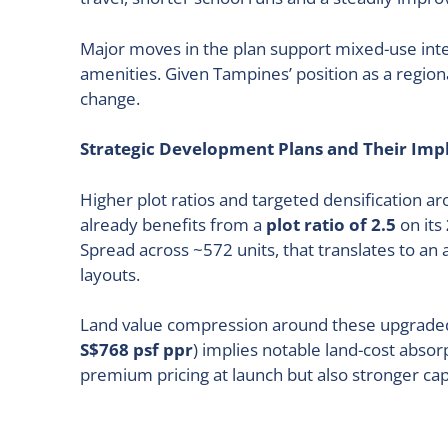
Major moves in the plan support mixed-use inten
amenities. Given Tampines’ position as a regio
change.
Strategic Development Plans and Their Impl
Higher plot ratios and targeted densification a
already benefits from a
plot ratio of 2.5
on its
Spread across ~572 units, that translates to an
layouts.
Land value compression around these upgraded 
S$768 psf ppr
) implies notable land-cost abs
premium pricing at launch but also stronger ca