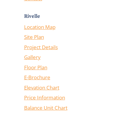
Rivelle
Location Map
Site Plan
Project Details
Gallery
Floor Plan
E-Brochure
Elevation Chart
Price Information
Balance Unit Chart