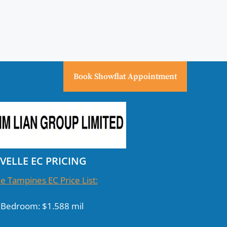
Book Showflat Appointment
IVELLE EC PRICING
le Tampines EC Price List:
 Bedroom: $1.588 mil