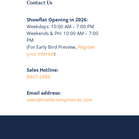
Contact Us
Showflat Opening in 2026:
Weekdays: 10:00 AM – 7:00 PM
Weekends & PH: 10:00 AM – 7:00
PM
(For Early Bird Preview,
Register
your Interest
)
Sales Hotline:
8467-2886
Email address:
sales@rivelle-tampines-ec.com