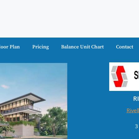
loor Plan
Pricing
Balance Unit Chart
Contact
R
Rivel
3