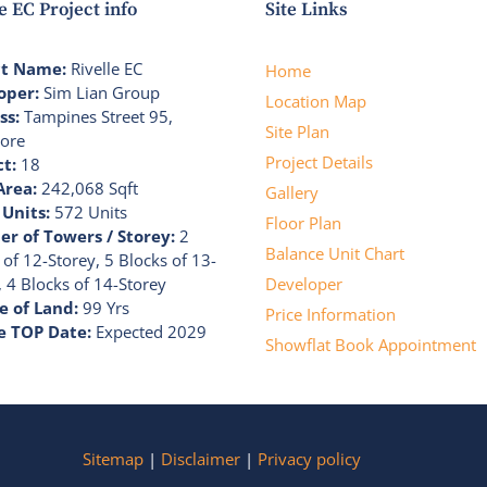
e EC Project info
Site Links
ct Name:
Rivelle EC
Home
oper:
Sim Lian Group
Location Map
ss:
Tampines Street 95,
Site Plan
ore
Project Details
ct:
18
Area:
242,068 Sqft
Gallery
 Units:
572 Units
Floor Plan
r of Towers / Storey:
2
Balance Unit Chart
 of 12-Storey, 5 Blocks of 13-
, 4 Blocks of 14-Storey
Developer
e of Land:
99 Yrs
Price Information
e TOP Date:
Expected 2029
Showflat Book Appointment
Sitemap
|
Disclaimer
|
Privacy policy