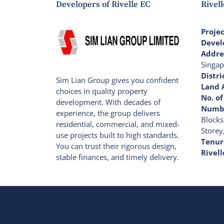
Developers of Rivelle EC
Rivell
Proje
Devel
Addre
Singap
Distri
Sim Lian Group gives you confident
Land 
choices in quality property
No. of
development. With decades of
Numbe
experience, the group delivers
Blocks
residential, commercial, and mixed-
Storey
use projects built to high standards.
Tenur
You can trust their rigorous design,
Rivell
stable finances, and timely delivery.