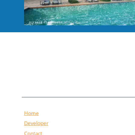
Home
Developer
Contact