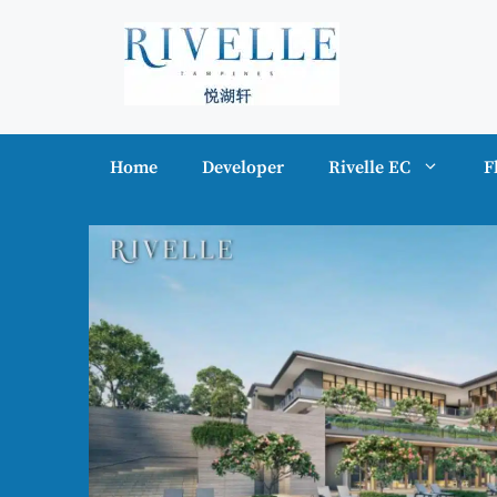
Skip
to
content
Home
Developer
Rivelle EC
F