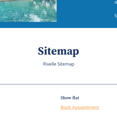
4
5
Sitemap
Rivelle Sitemap
Show flat
Book Appointment