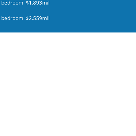
 bedroom: $1.893mil
 bedroom: $2.559mil