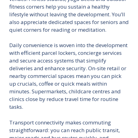
fitness corners help you sustain a healthy
lifestyle without leaving the development. You’ll
also appreciate dedicated spaces for seniors and
quiet corners for reading or meditation.
Daily convenience is woven into the development
with efficient parcel lockers, concierge services
and secure access systems that simplify
deliveries and enhance security. On-site retail or
nearby commercial spaces mean you can pick
up crucials, coffee or quick meals within
minutes. Supermarkets, childcare centres and
clinics close by reduce travel time for routine
tasks.
Transport connectivity makes commuting
straightforward: you can reach public transit,
major roads and bus routes quickly, and