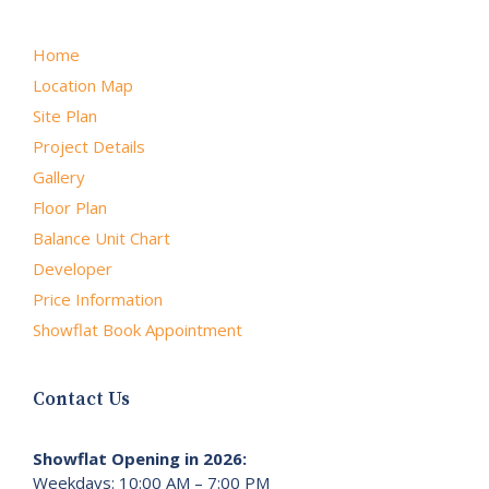
Home
Location Map
Site Plan
Project Details
Gallery
Floor Plan
Balance Unit Chart
Developer
Price Information
Showflat Book Appointment
Contact Us
Showflat Opening in 2026:
Weekdays: 10:00 AM – 7:00 PM