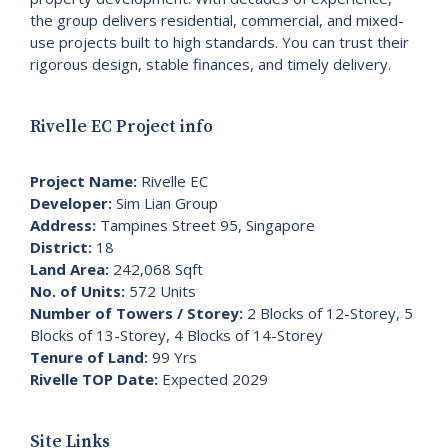
the group delivers residential, commercial, and mixed-
use projects built to high standards. You can trust their
rigorous design, stable finances, and timely delivery.
Rivelle EC Project info
Project Name:
Rivelle EC
Developer:
Sim Lian Group
Address:
Tampines Street 95, Singapore
District:
18
Land Area:
242,068 Sqft
No. of Units:
572 Units
Number of Towers / Storey:
2 Blocks of 12-Storey, 5
Blocks of 13-Storey, 4 Blocks of 14-Storey
Tenure of Land:
99 Yrs
Rivelle TOP Date:
Expected 2029
Site Links