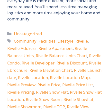
everyday life is more efficient, more social and
more relaxed. You’ll spend less time managing
logistics and more time enjoying your home and
community.
Categories
Uncategorized
Tags
Community
,
Facilities
,
Lifestyle
,
Rivelle
,
Rivelle Address
,
Rivelle Apartment
,
Rivelle
Balance Units
,
Rivelle Balance Units Chart
,
Rivelle
Condo
,
Rivelle Developer
,
Rivelle Discount
,
Rivelle
Ebrochure
,
Rivelle Elevation Chart
,
Rivelle Launch
date
,
Rivelle Location
,
Rivelle Location Map
,
Rivelle Preview
,
Rivelle Price
,
Rivelle Price List
,
Rivelle Pricing
,
Rivelle Show Flat
,
Rivelle Show Flat
Location
,
Rivelle Show Room
,
Rivelle Showflat
,
Rivelle Showroom
,
Rivelle TOP
,
Rivelle View