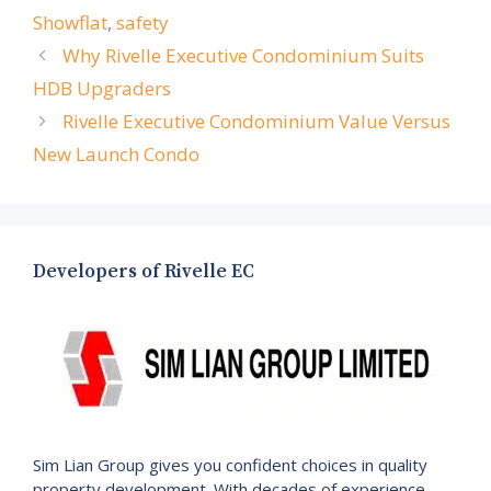
Showflat
,
safety
Why Rivelle Executive Condominium Suits
HDB Upgraders
Rivelle Executive Condominium Value Versus
New Launch Condo
Developers of Rivelle EC
Sim Lian Group gives you confident choices in quality
property development. With decades of experience,