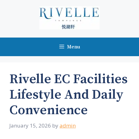
Skip
to
content
Menu
Rivelle EC Facilities
Lifestyle And Daily
Convenience
January 15, 2026
by
admin