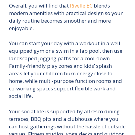
Overall, you will find that
Rivelle EC
blends
modern amenities with practical design so your
daily routine becomes smoother and more
enjoyable.
You can start your day with a workout in a well-
equipped gym or a swim in a lap pool, then use
landscaped jogging paths for a cool-down.
Family-friendly play zones and kids’ splash
areas let your children burn energy close to
home, while multi-purpose function rooms and
co-working spaces support flexible work and
social life.
Your social life is supported by alfresco dining
terraces, BBQ pits and a clubhouse where you
can host gatherings without the hassle of outside
venues. Fitness studios, yoga decks and outdoor