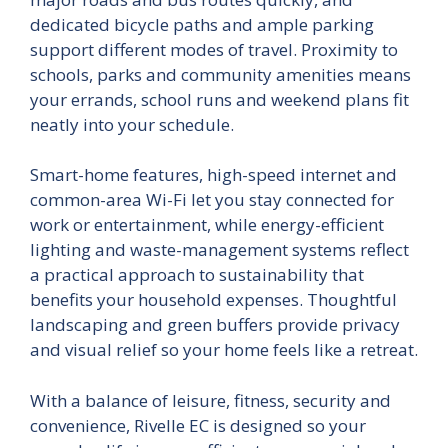
dedicated bicycle paths and ample parking
support different modes of travel. Proximity to
schools, parks and community amenities means
your errands, school runs and weekend plans fit
neatly into your schedule.
Smart-home features, high-speed internet and
common-area Wi-Fi let you stay connected for
work or entertainment, while energy-efficient
lighting and waste-management systems reflect
a practical approach to sustainability that
benefits your household expenses. Thoughtful
landscaping and green buffers provide privacy
and visual relief so your home feels like a retreat.
With a balance of leisure, fitness, security and
convenience, Rivelle EC is designed so your