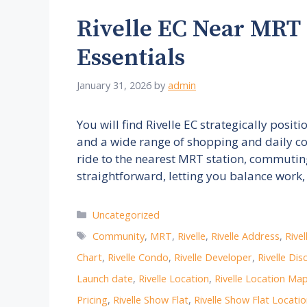
Rivelle EC Near MRT
Essentials
January 31, 2026
by
admin
You will find Rivelle EC strategically posit
and a wide range of shopping and daily co
ride to the nearest MRT station, commuting t
straightforward, letting you balance work
Categories
Uncategorized
Tags
Community
,
MRT
,
Rivelle
,
Rivelle Address
,
Rive
Chart
,
Rivelle Condo
,
Rivelle Developer
,
Rivelle Dis
Launch date
,
Rivelle Location
,
Rivelle Location Ma
Pricing
,
Rivelle Show Flat
,
Rivelle Show Flat Locati