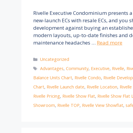
Rivelle Executive Condominium presents a
new-launch ECs with resale ECs, and you s
development against buying an established 
modern layouts, up-to-date finishes and d
maintenance headaches …
Read more
Categories
Uncategorized
Tags
Advantages
,
Community
,
Executive
,
Rivelle
,
Riv
Balance Units Chart
,
Rivelle Condo
,
Rivelle Develo
Chart
,
Rivelle Launch date
,
Rivelle Location
,
Rivell
Rivelle Pricing
,
Rivelle Show Flat
,
Rivelle Show Flat 
Showroom
,
Rivelle TOP
,
Rivelle View Showflat
,
saf