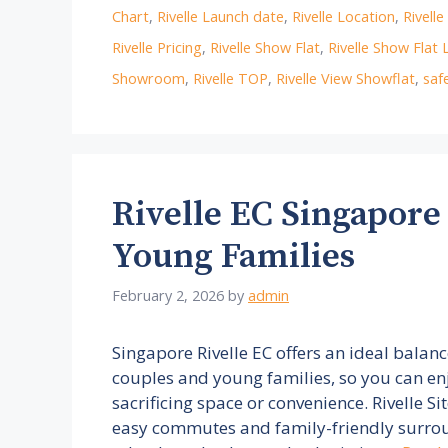
Chart
,
Rivelle Launch date
,
Rivelle Location
,
Rivell
Rivelle Pricing
,
Rivelle Show Flat
,
Rivelle Show Flat 
Showroom
,
Rivelle TOP
,
Rivelle View Showflat
,
saf
Rivelle EC Singapore
Young Families
February 2, 2026
by
admin
Singapore Rivelle EC offers an ideal balan
couples and young families, so you can en
sacrificing space or convenience. Rivelle Si
easy commutes and family-friendly surrou