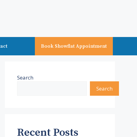
act
Book Showflat Appointment
Search
Search
Recent Posts