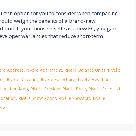
 fresh option for you to consider when comparing
hould weigh the benefits of a brand-new
unit. If you choose Rivelle as a new EC, you gain
eveloper warranties that reduce short-term
elle Address
,
Rivelle Apartment
,
Rivelle Balance Units
,
Rivelle
per
,
Rivelle Discount
,
Rivelle Ebrochure
,
Rivelle Elevation
e Location Map
,
Rivelle Preview
,
Rivelle Price
,
Rivelle Price List
,
Location
,
Rivelle Show Room
,
Rivelle Showflat
,
Rivelle
ety