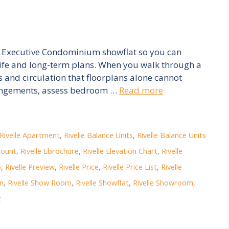
elle Executive Condominium showflat so you can
 life and long-term plans. When you walk through a
s and circulation that floorplans alone cannot
rrangements, assess bedroom …
Read more
Rivelle Apartment
,
Rivelle Balance Units
,
Rivelle Balance Units
count
,
Rivelle Ebrochure
,
Rivelle Elevation Chart
,
Rivelle
p
,
Rivelle Preview
,
Rivelle Price
,
Rivelle Price List
,
Rivelle
on
,
Rivelle Show Room
,
Rivelle Showflat
,
Rivelle Showroom
,
t