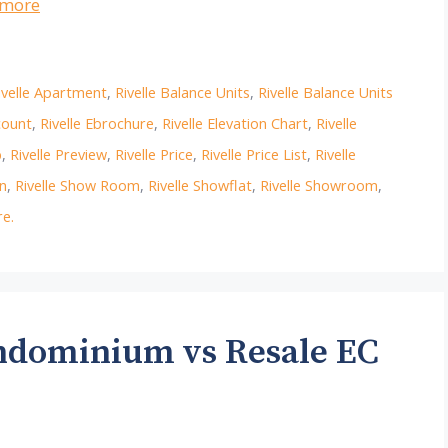
 more
ivelle Apartment
,
Rivelle Balance Units
,
Rivelle Balance Units
count
,
Rivelle Ebrochure
,
Rivelle Elevation Chart
,
Rivelle
p
,
Rivelle Preview
,
Rivelle Price
,
Rivelle Price List
,
Rivelle
on
,
Rivelle Show Room
,
Rivelle Showflat
,
Rivelle Showroom
,
e.
ondominium vs Resale EC