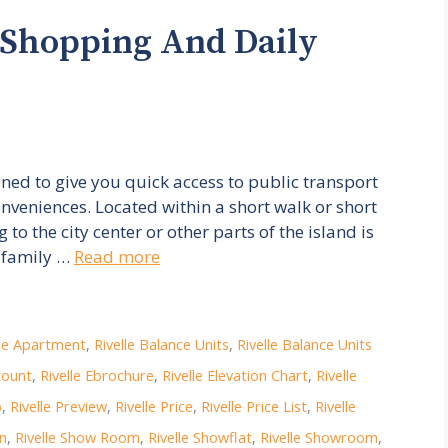
 Shopping And Daily
ioned to give you quick access to public transport
nveniences. Located within a short walk or short
o the city center or other parts of the island is
, family …
Read more
lle Apartment
,
Rivelle Balance Units
,
Rivelle Balance Units
count
,
Rivelle Ebrochure
,
Rivelle Elevation Chart
,
Rivelle
p
,
Rivelle Preview
,
Rivelle Price
,
Rivelle Price List
,
Rivelle
on
,
Rivelle Show Room
,
Rivelle Showflat
,
Rivelle Showroom
,