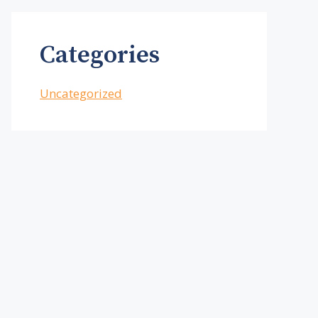
Categories
Uncategorized