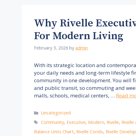
Why Rivelle Executi
For Modern Living
February 3, 2026
by
admin
With its strategic location and contempor
your daily needs and long-term lifestyle f
community in one development. You will fi
and public transit, so commuting and weeke
malls, schools, medical centers, …
Read m
Categories
Uncategorized
Tags
Community
,
Executive
,
Modern
,
Rivelle
,
Rivelle
Balance Units Chart
,
Rivelle Condo
,
Rivelle Develo