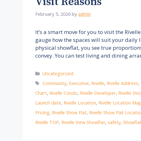
Visit Reasons
February 5, 2026
by
admin
It’s a smart move for you to visit the Riv
gauge how the spaces will suit your daily
physical showflat, you see true proportion
convey. You can test living and dining a
Categories
Uncategorized
Tags
Community
,
Executive
,
Rivelle
,
Rivelle Address
,
Chart
,
Rivelle Condo
,
Rivelle Developer
,
Rivelle Dis
Launch date
,
Rivelle Location
,
Rivelle Location Ma
Pricing
,
Rivelle Show Flat
,
Rivelle Show Flat Locati
Rivelle TOP
,
Rivelle View Showflat
,
safety
,
Showfla