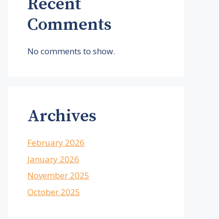
Recent
Comments
No comments to show.
Archives
February 2026
January 2026
November 2025
October 2025