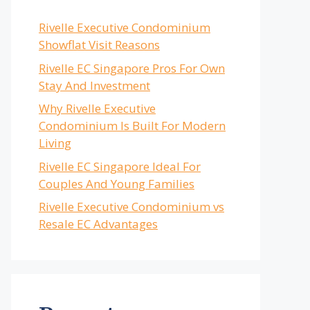
Rivelle Executive Condominium
Showflat Visit Reasons
Rivelle EC Singapore Pros For Own
Stay And Investment
Why Rivelle Executive
Condominium Is Built For Modern
Living
Rivelle EC Singapore Ideal For
Couples And Young Families
Rivelle Executive Condominium vs
Resale EC Advantages