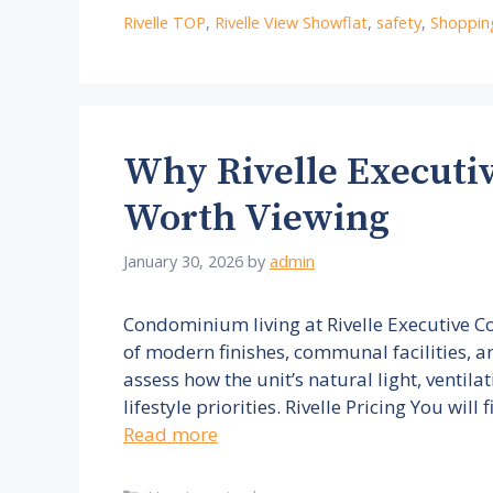
Rivelle TOP
,
Rivelle View Showflat
,
safety
,
Shoppin
Why Rivelle Executi
Worth Viewing
January 30, 2026
by
admin
Condominium living at Rivelle Executive 
of modern finishes, communal facilities, 
assess how the unit’s natural light, ventil
lifestyle priorities. Rivelle Pricing You will
Read more
Categories