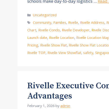
schools make day-to-day logistics …
Read
Categories
Uncategorized
Tags
Community
,
Families
,
Rivelle
,
Rivelle Address
,
R
Chart
,
Rivelle Condo
,
Rivelle Developer
,
Rivelle Dis
Launch date
,
Rivelle Location
,
Rivelle Location Ma
Pricing
,
Rivelle Show Flat
,
Rivelle Show Flat Locati
Rivelle TOP
,
Rivelle View Showflat
,
safety
,
Singapor
Rivelle Executive C
Advantages
February 1, 2026
by
admin