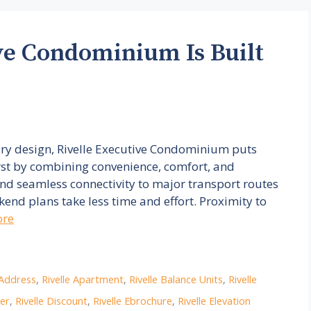
ve Condominium Is Built
ary design, Rivelle Executive Condominium puts
irst by combining convenience, comfort, and
nd seamless connectivity to major transport routes
nd plans take less time and effort. Proximity to
ore
 Address
,
Rivelle Apartment
,
Rivelle Balance Units
,
Rivelle
per
,
Rivelle Discount
,
Rivelle Ebrochure
,
Rivelle Elevation