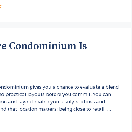
g
ve Condominium Is
Condominium gives you a chance to evaluate a blend
and practical layouts before you commit. You can
ation and layout match your daily routines and
 find that location matters: being close to retail, …