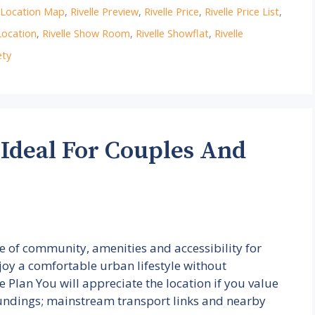
e Location Map
,
Rivelle Preview
,
Rivelle Price
,
Rivelle Price List
,
Location
,
Rivelle Show Room
,
Rivelle Showflat
,
Rivelle
ety
 Ideal For Couples And
ce of community, amenities and accessibility for
joy a comfortable urban lifestyle without
te Plan You will appreciate the location if you value
ndings; mainstream transport links and nearby