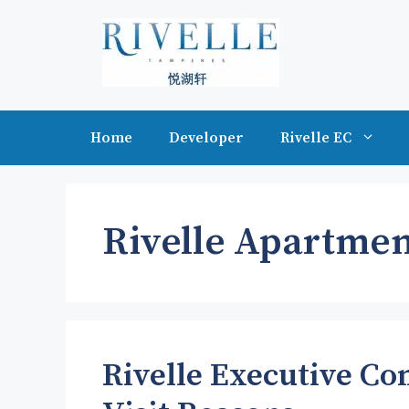
Skip
to
content
Home
Developer
Rivelle EC
Rivelle Apartmen
Rivelle Executive C