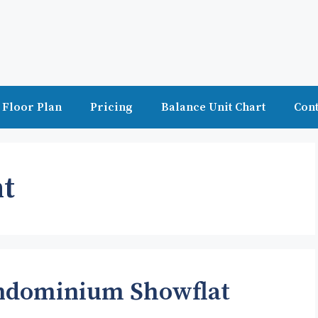
Floor Plan
Pricing
Balance Unit Chart
Cont
t
ondominium Showflat