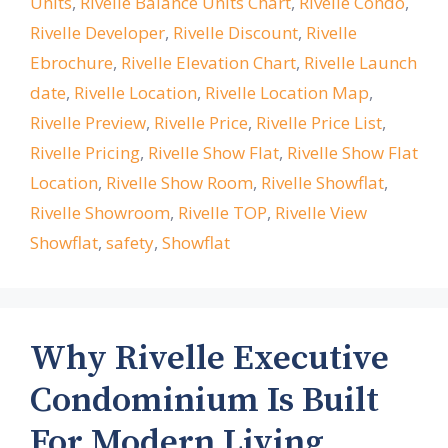
Units
,
Rivelle Balance Units Chart
,
Rivelle Condo
,
Rivelle Developer
,
Rivelle Discount
,
Rivelle
Ebrochure
,
Rivelle Elevation Chart
,
Rivelle Launch
date
,
Rivelle Location
,
Rivelle Location Map
,
Rivelle Preview
,
Rivelle Price
,
Rivelle Price List
,
Rivelle Pricing
,
Rivelle Show Flat
,
Rivelle Show Flat
Location
,
Rivelle Show Room
,
Rivelle Showflat
,
Rivelle Showroom
,
Rivelle TOP
,
Rivelle View
Showflat
,
safety
,
Showflat
Why Rivelle Executive
Condominium Is Built
For Modern Living