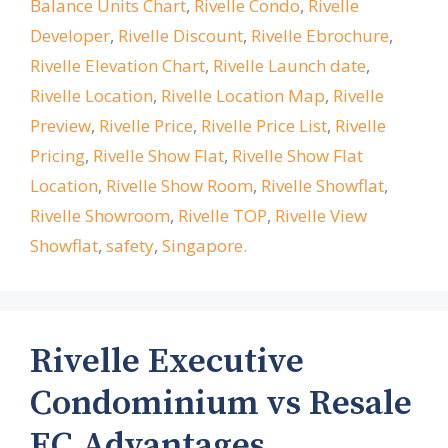
Balance Units Chart
,
Rivelle Condo
,
Rivelle
Developer
,
Rivelle Discount
,
Rivelle Ebrochure
,
Rivelle Elevation Chart
,
Rivelle Launch date
,
Rivelle Location
,
Rivelle Location Map
,
Rivelle
Preview
,
Rivelle Price
,
Rivelle Price List
,
Rivelle
Pricing
,
Rivelle Show Flat
,
Rivelle Show Flat
Location
,
Rivelle Show Room
,
Rivelle Showflat
,
Rivelle Showroom
,
Rivelle TOP
,
Rivelle View
Showflat
,
safety
,
Singapore.
Rivelle Executive
Condominium vs Resale
EC Advantages