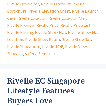
Rivelle Developer
,
Rivelle Discount
,
Rivelle
Ebrochure
,
Rivelle Elevation Chart
,
Rivelle Launch
date
,
Rivelle Location
,
Rivelle Location Map
,
Rivelle Preview
,
Rivelle Price
,
Rivelle Price List
,
Rivelle Pricing
,
Rivelle Show Flat
,
Rivelle Show Flat
Location
,
Rivelle Show Room
,
Rivelle Showflat
,
Rivelle Showroom
,
Rivelle TOP
,
Rivelle View
Showflat
,
safety
,
Singapore.
Rivelle EC Singapore
Lifestyle Features
Buyers Love