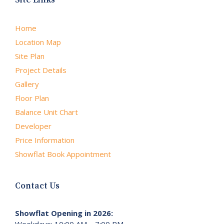
Home
Location Map
Site Plan
Project Details
Gallery
Floor Plan
Balance Unit Chart
Developer
Price Information
Showflat Book Appointment
Contact Us
Showflat Opening in 2026:
Weekdays: 10:00 AM – 7:00 PM