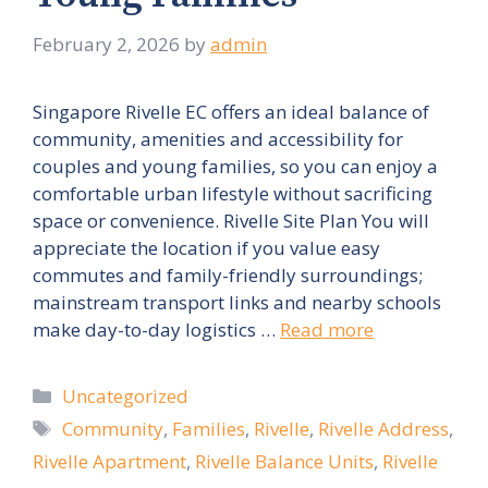
February 2, 2026
by
admin
Singapore Rivelle EC offers an ideal balance of
community, amenities and accessibility for
couples and young families, so you can enjoy a
comfortable urban lifestyle without sacrificing
space or convenience. Rivelle Site Plan You will
appreciate the location if you value easy
commutes and family-friendly surroundings;
mainstream transport links and nearby schools
make day-to-day logistics …
Read more
Categories
Uncategorized
Tags
Community
,
Families
,
Rivelle
,
Rivelle Address
,
Rivelle Apartment
,
Rivelle Balance Units
,
Rivelle