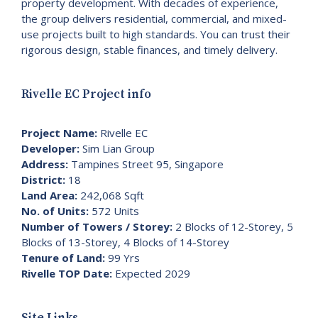
property development. With decades of experience,
the group delivers residential, commercial, and mixed-
use projects built to high standards. You can trust their
rigorous design, stable finances, and timely delivery.
Rivelle EC Project info
Project Name:
Rivelle EC
Developer:
Sim Lian Group
Address:
Tampines Street 95, Singapore
District:
18
Land Area:
242,068 Sqft
No. of Units:
572 Units
Number of Towers / Storey:
2 Blocks of 12-Storey, 5
Blocks of 13-Storey, 4 Blocks of 14-Storey
Tenure of Land:
99 Yrs
Rivelle TOP Date:
Expected 2029
Site Links