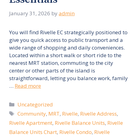
January 31, 2026
by
admin
You will find Rivelle EC strategically positioned to
give you quick access to public transport and a
wide range of shopping and daily conveniences.
Located within a short walk or short ride to the
nearest MRT station, commuting to the city
center or other parts of the island is
straightforward, letting you balance work, family
…
Read more
Categories
Uncategorized
Tags
Community
,
MRT
,
Rivelle
,
Rivelle Address
,
Rivelle Apartment
,
Rivelle Balance Units
,
Rivelle
Balance Units Chart
,
Rivelle Condo
,
Rivelle