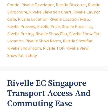
Condo
,
Rivelle Developer
,
Rivelle Discount
,
Rivelle
Ebrochure
,
Rivelle Elevation Chart
,
Rivelle Launch
date
,
Rivelle Location
,
Rivelle Location Map
,
Rivelle Preview
,
Rivelle Price
,
Rivelle Price List
,
Rivelle Pricing
,
Rivelle Show Flat
,
Rivelle Show Flat
Location
,
Rivelle Show Room
,
Rivelle Showflat
,
Rivelle Showroom
,
Rivelle TOP
,
Rivelle View
Showflat
,
safety
Rivelle EC Singapore
Transport Access And
Commuting Ease