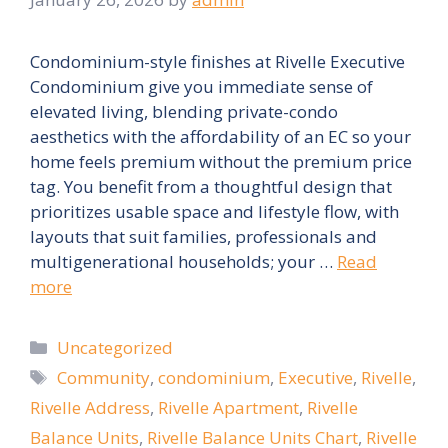
Condominium-style finishes at Rivelle Executive
Condominium give you immediate sense of
elevated living, blending private-condo
aesthetics with the affordability of an EC so your
home feels premium without the premium price
tag. You benefit from a thoughtful design that
prioritizes usable space and lifestyle flow, with
layouts that suit families, professionals and
multigenerational households; your …
Read
more
Categories
Uncategorized
Tags
Community
,
condominium
,
Executive
,
Rivelle
,
Rivelle Address
,
Rivelle Apartment
,
Rivelle
Balance Units
,
Rivelle Balance Units Chart
,
Rivelle