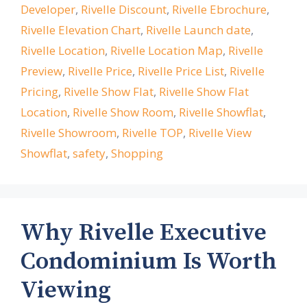
Developer
,
Rivelle Discount
,
Rivelle Ebrochure
,
Rivelle Elevation Chart
,
Rivelle Launch date
,
Rivelle Location
,
Rivelle Location Map
,
Rivelle
Preview
,
Rivelle Price
,
Rivelle Price List
,
Rivelle
Pricing
,
Rivelle Show Flat
,
Rivelle Show Flat
Location
,
Rivelle Show Room
,
Rivelle Showflat
,
Rivelle Showroom
,
Rivelle TOP
,
Rivelle View
Showflat
,
safety
,
Shopping
Why Rivelle Executive
Condominium Is Worth
Viewing