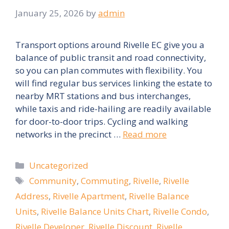
January 25, 2026
by
admin
Transport options around Rivelle EC give you a
balance of public transit and road connectivity,
so you can plan commutes with flexibility. You
will find regular bus services linking the estate to
nearby MRT stations and bus interchanges,
while taxis and ride-hailing are readily available
for door-to-door trips. Cycling and walking
networks in the precinct …
Read more
Categories
Uncategorized
Tags
Community
,
Commuting
,
Rivelle
,
Rivelle
Address
,
Rivelle Apartment
,
Rivelle Balance
Units
,
Rivelle Balance Units Chart
,
Rivelle Condo
,
Rivelle Developer
,
Rivelle Discount
,
Rivelle