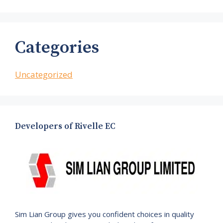
Categories
Uncategorized
Developers of Rivelle EC
Sim Lian Group gives you confident choices in quality