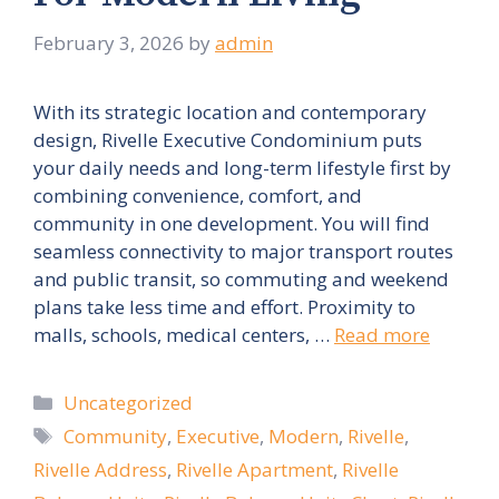
February 3, 2026
by
admin
With its strategic location and contemporary
design, Rivelle Executive Condominium puts
your daily needs and long-term lifestyle first by
combining convenience, comfort, and
community in one development. You will find
seamless connectivity to major transport routes
and public transit, so commuting and weekend
plans take less time and effort. Proximity to
malls, schools, medical centers, …
Read more
Categories
Uncategorized
Tags
Community
,
Executive
,
Modern
,
Rivelle
,
Rivelle Address
,
Rivelle Apartment
,
Rivelle