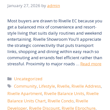
January 27, 2026
by
admin
Most buyers are drawn to Rivelle EC because you
get a balanced mix of convenience and resort-
style living that suits daily routines and weekend
entertaining. Rivelle Showroom You’ll appreciate
the strategic connectivity that puts transport
links, shopping and dining within easy reach so
commuting and errands feel efficient rather than
stressful. Proximity to major roads …
Read more
Categories
Uncategorized
Tags
Community
,
Lifestyle
,
Rivelle
,
Rivelle Address
,
Rivelle Apartment
,
Rivelle Balance Units
,
Rivelle
Balance Units Chart
,
Rivelle Condo
,
Rivelle
Developer
,
Rivelle Discount
,
Rivelle Ebrochure
,