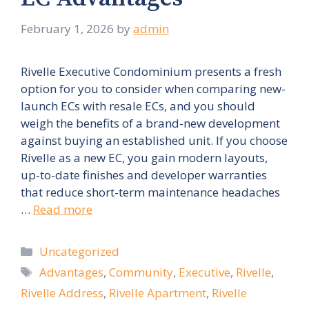
February 1, 2026
by
admin
Rivelle Executive Condominium presents a fresh
option for you to consider when comparing new-
launch ECs with resale ECs, and you should
weigh the benefits of a brand-new development
against buying an established unit. If you choose
Rivelle as a new EC, you gain modern layouts,
up-to-date finishes and developer warranties
that reduce short-term maintenance headaches
…
Read more
Categories
Uncategorized
Tags
Advantages
,
Community
,
Executive
,
Rivelle
,
Rivelle Address
,
Rivelle Apartment
,
Rivelle