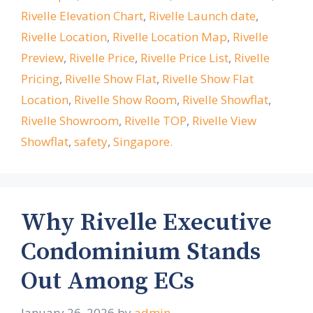
Rivelle Elevation Chart
,
Rivelle Launch date
,
Rivelle Location
,
Rivelle Location Map
,
Rivelle
Preview
,
Rivelle Price
,
Rivelle Price List
,
Rivelle
Pricing
,
Rivelle Show Flat
,
Rivelle Show Flat
Location
,
Rivelle Show Room
,
Rivelle Showflat
,
Rivelle Showroom
,
Rivelle TOP
,
Rivelle View
Showflat
,
safety
,
Singapore.
Why Rivelle Executive
Condominium Stands
Out Among ECs
January 26, 2026
by
admin