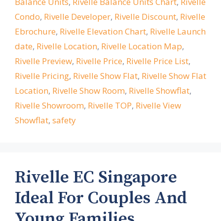
Balance Units
,
Rivelle Balance Units Chart
,
Rivelle
Condo
,
Rivelle Developer
,
Rivelle Discount
,
Rivelle
Ebrochure
,
Rivelle Elevation Chart
,
Rivelle Launch
date
,
Rivelle Location
,
Rivelle Location Map
,
Rivelle Preview
,
Rivelle Price
,
Rivelle Price List
,
Rivelle Pricing
,
Rivelle Show Flat
,
Rivelle Show Flat
Location
,
Rivelle Show Room
,
Rivelle Showflat
,
Rivelle Showroom
,
Rivelle TOP
,
Rivelle View
Showflat
,
safety
Rivelle EC Singapore
Ideal For Couples And
Young Families