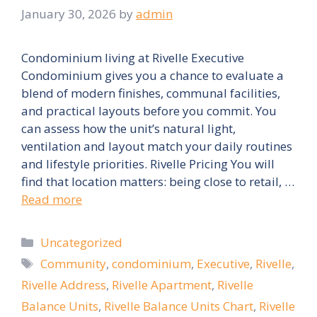
January 30, 2026
by
admin
Condominium living at Rivelle Executive
Condominium gives you a chance to evaluate a
blend of modern finishes, communal facilities,
and practical layouts before you commit. You
can assess how the unit’s natural light,
ventilation and layout match your daily routines
and lifestyle priorities. Rivelle Pricing You will
find that location matters: being close to retail, …
Read more
Categories
Uncategorized
Tags
Community
,
condominium
,
Executive
,
Rivelle
,
Rivelle Address
,
Rivelle Apartment
,
Rivelle
Balance Units
,
Rivelle Balance Units Chart
,
Rivelle