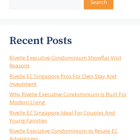
Search
Recent Posts
Rivelle Executive Condominium Showflat Visit
Reasons
Rivelle EC Singapore Pros For Own Stay And
Investment
Why Rivelle Executive Condominium Is Built For
Modern Living
Rivelle EC Singapore Ideal For Couples And
Young Families
Rivelle Executive Condominium vs Resale EC
Advantages