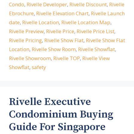
Condo
,
Rivelle Developer
,
Rivelle Discount
,
Rivelle
Ebrochure
,
Rivelle Elevation Chart
,
Rivelle Launch
date
,
Rivelle Location
,
Rivelle Location Map
,
Rivelle Preview
,
Rivelle Price
,
Rivelle Price List
,
Rivelle Pricing
,
Rivelle Show Flat
,
Rivelle Show Flat
Location
,
Rivelle Show Room
,
Rivelle Showflat
,
Rivelle Showroom
,
Rivelle TOP
,
Rivelle View
Showflat
,
safety
Rivelle Executive
Condominium Buying
Guide For Singapore