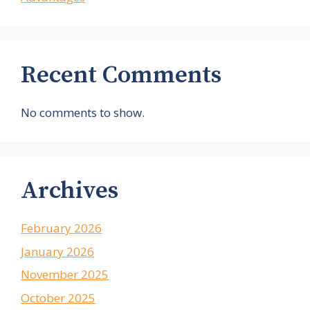
Recent Comments
No comments to show.
Archives
February 2026
January 2026
November 2025
October 2025