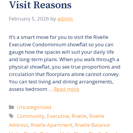
Visit Reasons
February 5, 2026
by
admin
It’s a smart move for you to visit the Rivelle
Executive Condominium showflat so you can
gauge how the spaces will suit your daily life
and long-term plans. When you walk through a
physical showflat, you see true proportions and
circulation that floorplans alone cannot convey.
You can test living and dining arrangements,
assess bedroom …
Read more
Categories
Uncategorized
Tags
Community
,
Executive
,
Rivelle
,
Rivelle
Address
,
Rivelle Apartment
,
Rivelle Balance