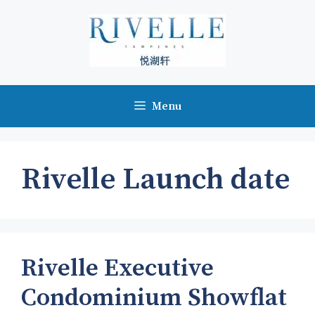
Skip
to
content
Menu
Rivelle Launch date
Rivelle Executive
Condominium Showflat