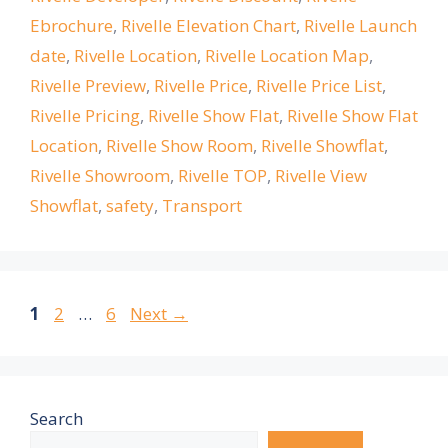
Ebrochure
,
Rivelle Elevation Chart
,
Rivelle Launch
date
,
Rivelle Location
,
Rivelle Location Map
,
Rivelle Preview
,
Rivelle Price
,
Rivelle Price List
,
Rivelle Pricing
,
Rivelle Show Flat
,
Rivelle Show Flat
Location
,
Rivelle Show Room
,
Rivelle Showflat
,
Rivelle Showroom
,
Rivelle TOP
,
Rivelle View
Showflat
,
safety
,
Transport
Page
Page
Page
1
2
…
6
Next
→
Search