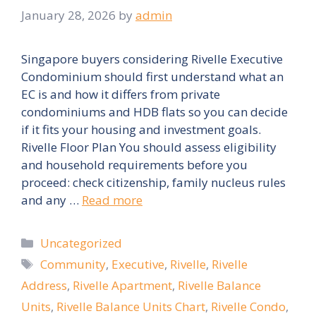
January 28, 2026
by
admin
Singapore buyers considering Rivelle Executive
Condominium should first understand what an
EC is and how it differs from private
condominiums and HDB flats so you can decide
if it fits your housing and investment goals.
Rivelle Floor Plan You should assess eligibility
and household requirements before you
proceed: check citizenship, family nucleus rules
and any …
Read more
Categories
Uncategorized
Tags
Community
,
Executive
,
Rivelle
,
Rivelle
Address
,
Rivelle Apartment
,
Rivelle Balance
Units
,
Rivelle Balance Units Chart
,
Rivelle Condo
,