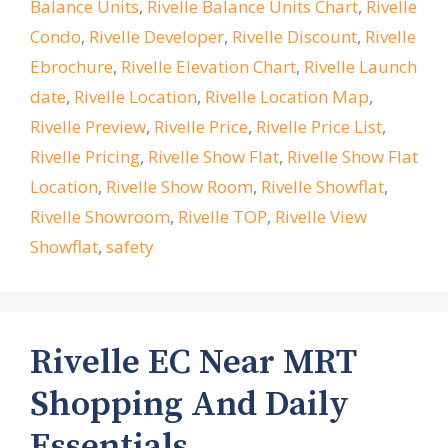
Balance Units
,
Rivelle Balance Units Chart
,
Rivelle
Condo
,
Rivelle Developer
,
Rivelle Discount
,
Rivelle
Ebrochure
,
Rivelle Elevation Chart
,
Rivelle Launch
date
,
Rivelle Location
,
Rivelle Location Map
,
Rivelle Preview
,
Rivelle Price
,
Rivelle Price List
,
Rivelle Pricing
,
Rivelle Show Flat
,
Rivelle Show Flat
Location
,
Rivelle Show Room
,
Rivelle Showflat
,
Rivelle Showroom
,
Rivelle TOP
,
Rivelle View
Showflat
,
safety
Rivelle EC Near MRT
Shopping And Daily
Essentials