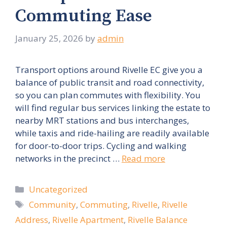
Commuting Ease
January 25, 2026
by
admin
Transport options around Rivelle EC give you a
balance of public transit and road connectivity,
so you can plan commutes with flexibility. You
will find regular bus services linking the estate to
nearby MRT stations and bus interchanges,
while taxis and ride-hailing are readily available
for door-to-door trips. Cycling and walking
networks in the precinct …
Read more
Categories
Uncategorized
Tags
Community
,
Commuting
,
Rivelle
,
Rivelle
Address
,
Rivelle Apartment
,
Rivelle Balance