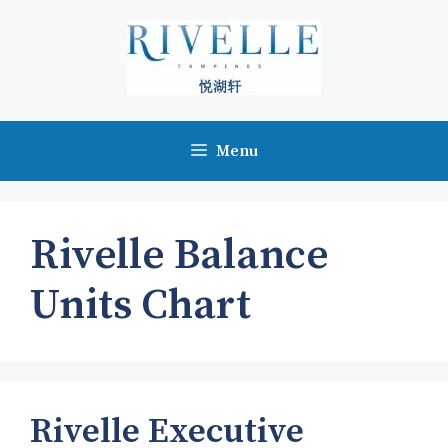
Skip
to
content
Menu
Rivelle Balance
Units Chart
Rivelle Executive