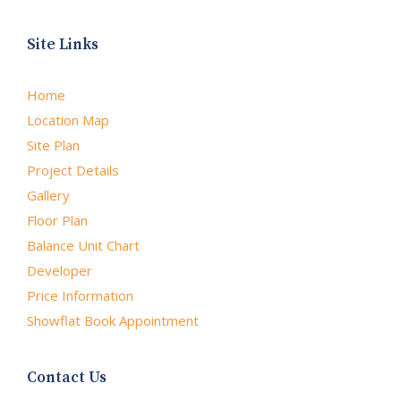
Site Links
Home
Location Map
Site Plan
Project Details
Gallery
Floor Plan
Balance Unit Chart
Developer
Price Information
Showflat Book Appointment
Contact Us