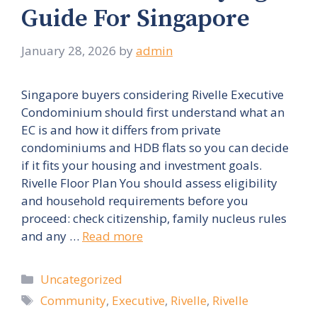
Guide For Singapore
January 28, 2026
by
admin
Singapore buyers considering Rivelle Executive
Condominium should first understand what an
EC is and how it differs from private
condominiums and HDB flats so you can decide
if it fits your housing and investment goals.
Rivelle Floor Plan You should assess eligibility
and household requirements before you
proceed: check citizenship, family nucleus rules
and any …
Read more
Categories
Uncategorized
Tags
Community
,
Executive
,
Rivelle
,
Rivelle