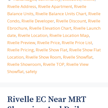
Rivelle Address
,
Rivelle Apartment
,
Rivelle
Balance Units
,
Rivelle Balance Units Chart
,
Rivelle
Condo
,
Rivelle Developer
,
Rivelle Discount
,
Rivelle
Ebrochure
,
Rivelle Elevation Chart
,
Rivelle Launch
date
,
Rivelle Location
,
Rivelle Location Map
,
Rivelle Preview
,
Rivelle Price
,
Rivelle Price List
,
Rivelle Pricing
,
Rivelle Show Flat
,
Rivelle Show Flat
Location
,
Rivelle Show Room
,
Rivelle Showflat
,
Rivelle Showroom
,
Rivelle TOP
,
Rivelle View
Showflat
,
safety
Rivelle EC Near MRT