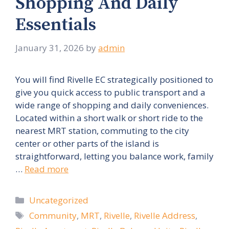
Shopping And Daily
Essentials
January 31, 2026
by
admin
You will find Rivelle EC strategically positioned to
give you quick access to public transport and a
wide range of shopping and daily conveniences.
Located within a short walk or short ride to the
nearest MRT station, commuting to the city
center or other parts of the island is
straightforward, letting you balance work, family
…
Read more
Categories
Uncategorized
Tags
Community
,
MRT
,
Rivelle
,
Rivelle Address
,