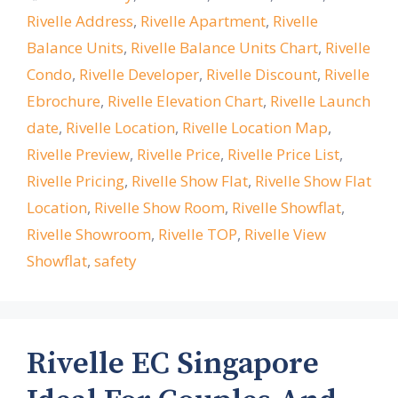
Rivelle Address
,
Rivelle Apartment
,
Rivelle
Balance Units
,
Rivelle Balance Units Chart
,
Rivelle
Condo
,
Rivelle Developer
,
Rivelle Discount
,
Rivelle
Ebrochure
,
Rivelle Elevation Chart
,
Rivelle Launch
date
,
Rivelle Location
,
Rivelle Location Map
,
Rivelle Preview
,
Rivelle Price
,
Rivelle Price List
,
Rivelle Pricing
,
Rivelle Show Flat
,
Rivelle Show Flat
Location
,
Rivelle Show Room
,
Rivelle Showflat
,
Rivelle Showroom
,
Rivelle TOP
,
Rivelle View
Showflat
,
safety
Rivelle EC Singapore