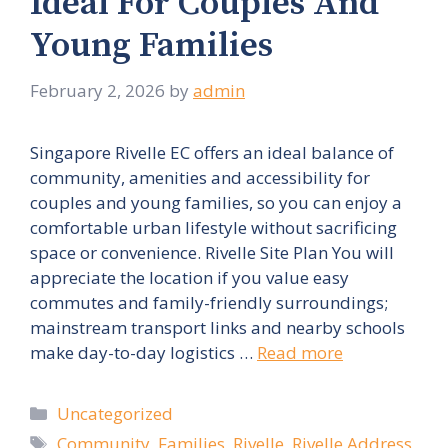
Ideal For Couples And
Young Families
February 2, 2026
by
admin
Singapore Rivelle EC offers an ideal balance of
community, amenities and accessibility for
couples and young families, so you can enjoy a
comfortable urban lifestyle without sacrificing
space or convenience. Rivelle Site Plan You will
appreciate the location if you value easy
commutes and family-friendly surroundings;
mainstream transport links and nearby schools
make day-to-day logistics …
Read more
Categories
Uncategorized
Tags
Community
,
Families
,
Rivelle
,
Rivelle Address
,