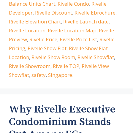
Balance Units Chart
,
Rivelle Condo
,
Rivelle
Developer
,
Rivelle Discount
,
Rivelle Ebrochure
,
Rivelle Elevation Chart
,
Rivelle Launch date
,
Rivelle Location
,
Rivelle Location Map
,
Rivelle
Preview
,
Rivelle Price
,
Rivelle Price List
,
Rivelle
Pricing
,
Rivelle Show Flat
,
Rivelle Show Flat
Location
,
Rivelle Show Room
,
Rivelle Showflat
,
Rivelle Showroom
,
Rivelle TOP
,
Rivelle View
Showflat
,
safety
,
Singapore.
Why Rivelle Executive
Condominium Stands