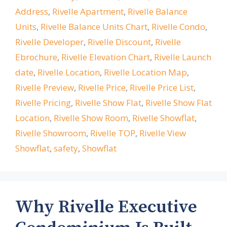
Address
,
Rivelle Apartment
,
Rivelle Balance
Units
,
Rivelle Balance Units Chart
,
Rivelle Condo
,
Rivelle Developer
,
Rivelle Discount
,
Rivelle
Ebrochure
,
Rivelle Elevation Chart
,
Rivelle Launch
date
,
Rivelle Location
,
Rivelle Location Map
,
Rivelle Preview
,
Rivelle Price
,
Rivelle Price List
,
Rivelle Pricing
,
Rivelle Show Flat
,
Rivelle Show Flat
Location
,
Rivelle Show Room
,
Rivelle Showflat
,
Rivelle Showroom
,
Rivelle TOP
,
Rivelle View
Showflat
,
safety
,
Showflat
Why Rivelle Executive