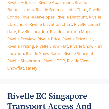
Rivelle Address
,
Rivelle Apartment
,
Rivelle
Balance Units
,
Rivelle Balance Units Chart
,
Rivelle
Condo
,
Rivelle Developer
,
Rivelle Discount
,
Rivelle
Ebrochure
,
Rivelle Elevation Chart
,
Rivelle Launch
date
,
Rivelle Location
,
Rivelle Location Map
,
Rivelle Preview
,
Rivelle Price
,
Rivelle Price List
,
Rivelle Pricing
,
Rivelle Show Flat
,
Rivelle Show Flat
Location
,
Rivelle Show Room
,
Rivelle Showflat
,
Rivelle Showroom
,
Rivelle TOP
,
Rivelle View
Showflat
,
safety
Rivelle EC Singapore
Transport Access And