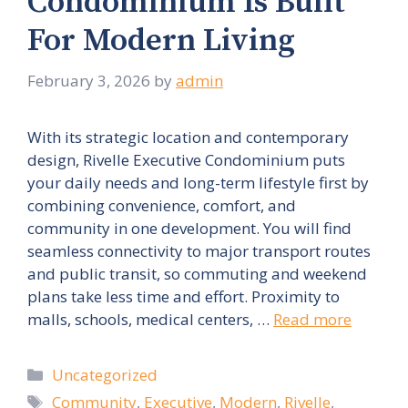
Condominium Is Built
For Modern Living
February 3, 2026
by
admin
With its strategic location and contemporary
design, Rivelle Executive Condominium puts
your daily needs and long-term lifestyle first by
combining convenience, comfort, and
community in one development. You will find
seamless connectivity to major transport routes
and public transit, so commuting and weekend
plans take less time and effort. Proximity to
malls, schools, medical centers, …
Read more
Categories
Uncategorized
Tags
Community
,
Executive
,
Modern
,
Rivelle
,