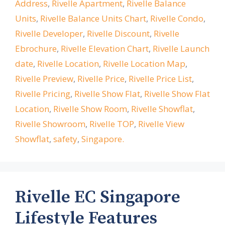
Address
,
Rivelle Apartment
,
Rivelle Balance
Units
,
Rivelle Balance Units Chart
,
Rivelle Condo
,
Rivelle Developer
,
Rivelle Discount
,
Rivelle
Ebrochure
,
Rivelle Elevation Chart
,
Rivelle Launch
date
,
Rivelle Location
,
Rivelle Location Map
,
Rivelle Preview
,
Rivelle Price
,
Rivelle Price List
,
Rivelle Pricing
,
Rivelle Show Flat
,
Rivelle Show Flat
Location
,
Rivelle Show Room
,
Rivelle Showflat
,
Rivelle Showroom
,
Rivelle TOP
,
Rivelle View
Showflat
,
safety
,
Singapore.
Rivelle EC Singapore
Lifestyle Features