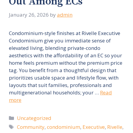
Out Among ECs
January 26, 2026
by
admin
Condominium-style finishes at Rivelle Executive
Condominium give you immediate sense of
elevated living, blending private-condo
aesthetics with the affordability of an EC so your
home feels premium without the premium price
tag. You benefit from a thoughtful design that
prioritizes usable space and lifestyle flow, with
layouts that suit families, professionals and
multigenerational households; your …
Read
more
Categories
Uncategorized
Tags
Community
,
condominium
,
Executive
,
Rivelle
,