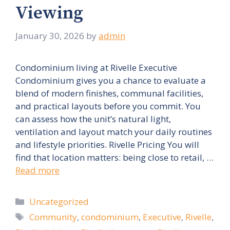
Viewing
January 30, 2026
by
admin
Condominium living at Rivelle Executive
Condominium gives you a chance to evaluate a
blend of modern finishes, communal facilities,
and practical layouts before you commit. You
can assess how the unit’s natural light,
ventilation and layout match your daily routines
and lifestyle priorities. Rivelle Pricing You will
find that location matters: being close to retail, …
Read more
Categories
Uncategorized
Tags
Community
,
condominium
,
Executive
,
Rivelle
,