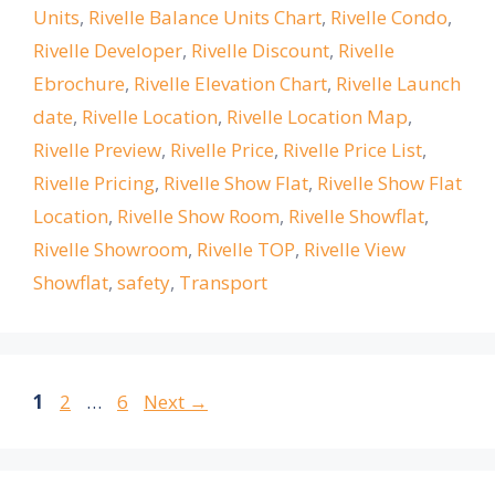
Units
,
Rivelle Balance Units Chart
,
Rivelle Condo
,
Rivelle Developer
,
Rivelle Discount
,
Rivelle
Ebrochure
,
Rivelle Elevation Chart
,
Rivelle Launch
date
,
Rivelle Location
,
Rivelle Location Map
,
Rivelle Preview
,
Rivelle Price
,
Rivelle Price List
,
Rivelle Pricing
,
Rivelle Show Flat
,
Rivelle Show Flat
Location
,
Rivelle Show Room
,
Rivelle Showflat
,
Rivelle Showroom
,
Rivelle TOP
,
Rivelle View
Showflat
,
safety
,
Transport
Page
Page
Page
1
2
…
6
Next
→