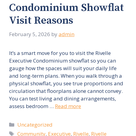
Condominium Showflat
Visit Reasons
February 5, 2026
by
admin
It’s a smart move for you to visit the Rivelle
Executive Condominium showflat so you can
gauge how the spaces will suit your daily life
and long-term plans. When you walk through a
physical showflat, you see true proportions and
circulation that floorplans alone cannot convey.
You can test living and dining arrangements,
assess bedroom …
Read more
Categories
Uncategorized
Tags
Community
,
Executive
,
Rivelle
,
Rivelle