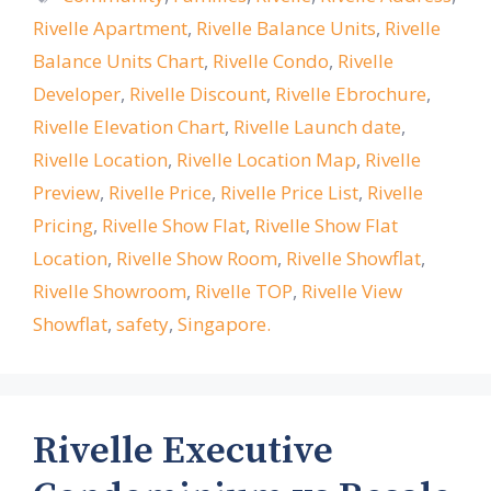
Rivelle Apartment
,
Rivelle Balance Units
,
Rivelle
Balance Units Chart
,
Rivelle Condo
,
Rivelle
Developer
,
Rivelle Discount
,
Rivelle Ebrochure
,
Rivelle Elevation Chart
,
Rivelle Launch date
,
Rivelle Location
,
Rivelle Location Map
,
Rivelle
Preview
,
Rivelle Price
,
Rivelle Price List
,
Rivelle
Pricing
,
Rivelle Show Flat
,
Rivelle Show Flat
Location
,
Rivelle Show Room
,
Rivelle Showflat
,
Rivelle Showroom
,
Rivelle TOP
,
Rivelle View
Showflat
,
safety
,
Singapore.
Rivelle Executive