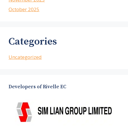
October 2025
Categories
Uncategorized
Developers of Rivelle EC