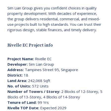
Sim Lian Group gives you confident choices in quality
property development. With decades of experience,
the group delivers residential, commercial, and mixed-
use projects built to high standards. You can trust their
rigorous design, stable finances, and timely delivery.
Rivelle EC Project info
Project Name:
Rivelle EC
Developer:
Sim Lian Group
Address:
Tampines Street 95, Singapore
District:
18
Land Area:
242,068 Sqft
No. of Units:
572 Units
Number of Towers / Storey:
2 Blocks of 12-Storey, 5
Blocks of 13-Storey, 4 Blocks of 14-Storey
Tenure of Land:
99 Yrs
Rivelle TOP Date:
Expected 2029