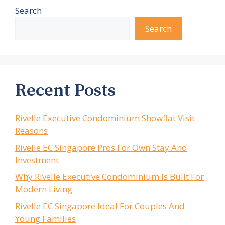
Search
Search
Recent Posts
Rivelle Executive Condominium Showflat Visit
Reasons
Rivelle EC Singapore Pros For Own Stay And
Investment
Why Rivelle Executive Condominium Is Built For
Modern Living
Rivelle EC Singapore Ideal For Couples And
Young Families