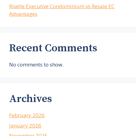
Rivelle Executive Condominium vs Resale EC
Advantages
Recent Comments
No comments to show.
Archives
February 2026
January 2026
November 2025