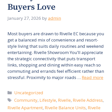
Buyers Love
January 27, 2026
by
admin
Most buyers are drawn to Rivelle EC because you
get a balanced mix of convenience and resort-
style living that suits daily routines and weekend
entertaining. Rivelle Showroom You’ll appreciate
the strategic connectivity that puts transport
links, shopping and dining within easy reach so
commuting and errands feel efficient rather than
stressful. Proximity to major roads …
Read more
Categories
Uncategorized
Tags
Community
,
Lifestyle
,
Rivelle
,
Rivelle Address
,
Rivelle Apartment
,
Rivelle Balance Units
,
Rivelle