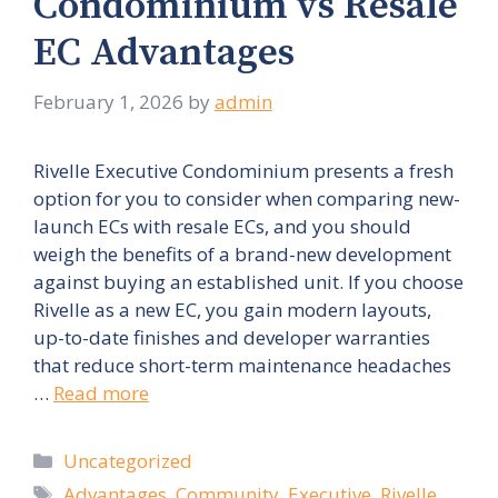
Condominium vs Resale
EC Advantages
February 1, 2026
by
admin
Rivelle Executive Condominium presents a fresh
option for you to consider when comparing new-
launch ECs with resale ECs, and you should
weigh the benefits of a brand-new development
against buying an established unit. If you choose
Rivelle as a new EC, you gain modern layouts,
up-to-date finishes and developer warranties
that reduce short-term maintenance headaches
…
Read more
Categories
Uncategorized
Tags
Advantages
,
Community
,
Executive
,
Rivelle
,