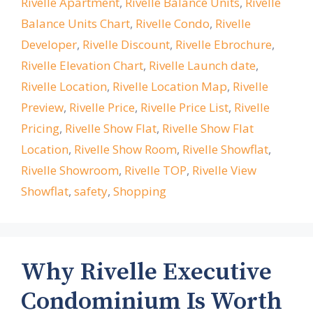
Rivelle Apartment
,
Rivelle Balance Units
,
Rivelle
Balance Units Chart
,
Rivelle Condo
,
Rivelle
Developer
,
Rivelle Discount
,
Rivelle Ebrochure
,
Rivelle Elevation Chart
,
Rivelle Launch date
,
Rivelle Location
,
Rivelle Location Map
,
Rivelle
Preview
,
Rivelle Price
,
Rivelle Price List
,
Rivelle
Pricing
,
Rivelle Show Flat
,
Rivelle Show Flat
Location
,
Rivelle Show Room
,
Rivelle Showflat
,
Rivelle Showroom
,
Rivelle TOP
,
Rivelle View
Showflat
,
safety
,
Shopping
Why Rivelle Executive
Condominium Is Worth