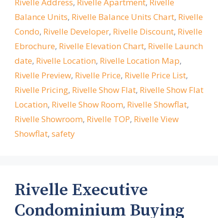
Rivelle Address
,
Rivelle Apartment
,
Rivelle
Balance Units
,
Rivelle Balance Units Chart
,
Rivelle
Condo
,
Rivelle Developer
,
Rivelle Discount
,
Rivelle
Ebrochure
,
Rivelle Elevation Chart
,
Rivelle Launch
date
,
Rivelle Location
,
Rivelle Location Map
,
Rivelle Preview
,
Rivelle Price
,
Rivelle Price List
,
Rivelle Pricing
,
Rivelle Show Flat
,
Rivelle Show Flat
Location
,
Rivelle Show Room
,
Rivelle Showflat
,
Rivelle Showroom
,
Rivelle TOP
,
Rivelle View
Showflat
,
safety
Rivelle Executive
Condominium Buying