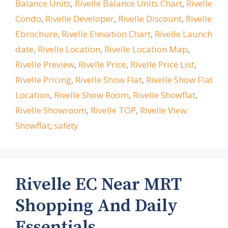
Balance Units
,
Rivelle Balance Units Chart
,
Rivelle
Condo
,
Rivelle Developer
,
Rivelle Discount
,
Rivelle
Ebrochure
,
Rivelle Elevation Chart
,
Rivelle Launch
date
,
Rivelle Location
,
Rivelle Location Map
,
Rivelle Preview
,
Rivelle Price
,
Rivelle Price List
,
Rivelle Pricing
,
Rivelle Show Flat
,
Rivelle Show Flat
Location
,
Rivelle Show Room
,
Rivelle Showflat
,
Rivelle Showroom
,
Rivelle TOP
,
Rivelle View
Showflat
,
safety
Rivelle EC Near MRT
Shopping And Daily
Essentials