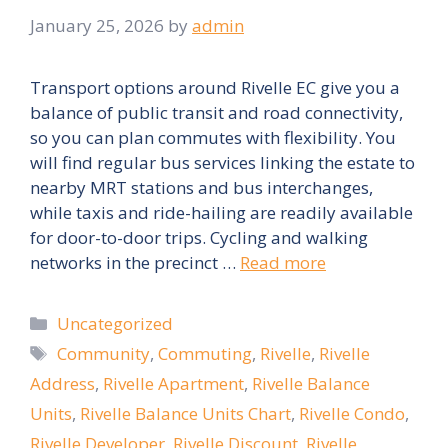
January 25, 2026
by
admin
Transport options around Rivelle EC give you a
balance of public transit and road connectivity,
so you can plan commutes with flexibility. You
will find regular bus services linking the estate to
nearby MRT stations and bus interchanges,
while taxis and ride-hailing are readily available
for door-to-door trips. Cycling and walking
networks in the precinct …
Read more
Categories
Uncategorized
Tags
Community
,
Commuting
,
Rivelle
,
Rivelle
Address
,
Rivelle Apartment
,
Rivelle Balance
Units
,
Rivelle Balance Units Chart
,
Rivelle Condo
,
Rivelle Developer
,
Rivelle Discount
,
Rivelle