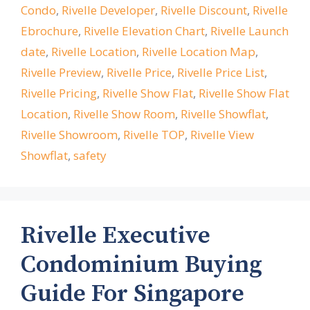
Condo
,
Rivelle Developer
,
Rivelle Discount
,
Rivelle
Ebrochure
,
Rivelle Elevation Chart
,
Rivelle Launch
date
,
Rivelle Location
,
Rivelle Location Map
,
Rivelle Preview
,
Rivelle Price
,
Rivelle Price List
,
Rivelle Pricing
,
Rivelle Show Flat
,
Rivelle Show Flat
Location
,
Rivelle Show Room
,
Rivelle Showflat
,
Rivelle Showroom
,
Rivelle TOP
,
Rivelle View
Showflat
,
safety
Rivelle Executive
Condominium Buying
Guide For Singapore