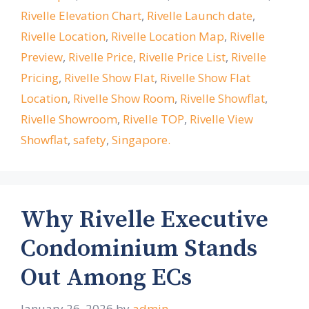
Rivelle Elevation Chart
,
Rivelle Launch date
,
Rivelle Location
,
Rivelle Location Map
,
Rivelle
Preview
,
Rivelle Price
,
Rivelle Price List
,
Rivelle
Pricing
,
Rivelle Show Flat
,
Rivelle Show Flat
Location
,
Rivelle Show Room
,
Rivelle Showflat
,
Rivelle Showroom
,
Rivelle TOP
,
Rivelle View
Showflat
,
safety
,
Singapore.
Why Rivelle Executive
Condominium Stands
Out Among ECs
January 26, 2026
by
admin