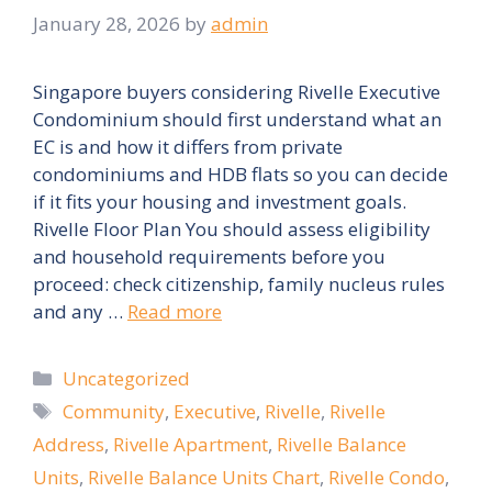
January 28, 2026
by
admin
Singapore buyers considering Rivelle Executive
Condominium should first understand what an
EC is and how it differs from private
condominiums and HDB flats so you can decide
if it fits your housing and investment goals.
Rivelle Floor Plan You should assess eligibility
and household requirements before you
proceed: check citizenship, family nucleus rules
and any …
Read more
Categories
Uncategorized
Tags
Community
,
Executive
,
Rivelle
,
Rivelle
Address
,
Rivelle Apartment
,
Rivelle Balance
Units
,
Rivelle Balance Units Chart
,
Rivelle Condo
,