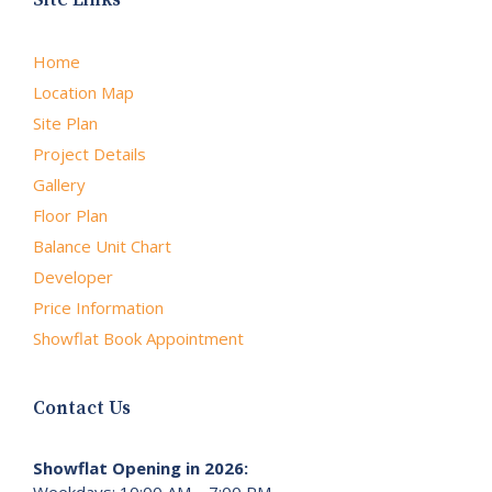
Home
Location Map
Site Plan
Project Details
Gallery
Floor Plan
Balance Unit Chart
Developer
Price Information
Showflat Book Appointment
Contact Us
Showflat Opening in 2026:
Weekdays: 10:00 AM – 7:00 PM