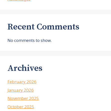
Recent Comments
No comments to show.
Archives
February 2026
January 2026
November 2025
October 2025