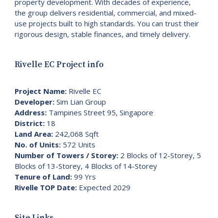
property development. With decades of experience,
the group delivers residential, commercial, and mixed-
use projects built to high standards. You can trust their
rigorous design, stable finances, and timely delivery.
Rivelle EC Project info
Project Name:
Rivelle EC
Developer:
Sim Lian Group
Address:
Tampines Street 95, Singapore
District:
18
Land Area:
242,068 Sqft
No. of Units:
572 Units
Number of Towers / Storey:
2 Blocks of 12-Storey, 5
Blocks of 13-Storey, 4 Blocks of 14-Storey
Tenure of Land:
99 Yrs
Rivelle TOP Date:
Expected 2029
Site Links