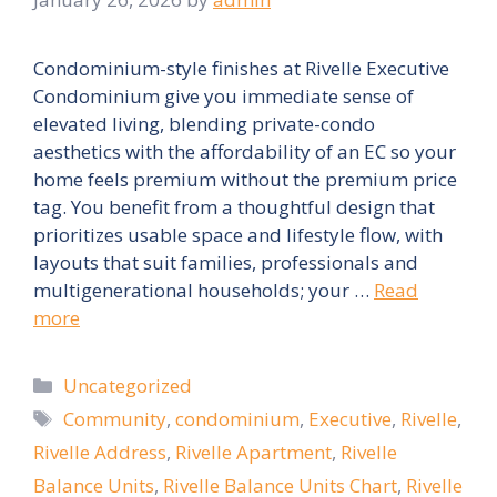
Condominium-style finishes at Rivelle Executive
Condominium give you immediate sense of
elevated living, blending private-condo
aesthetics with the affordability of an EC so your
home feels premium without the premium price
tag. You benefit from a thoughtful design that
prioritizes usable space and lifestyle flow, with
layouts that suit families, professionals and
multigenerational households; your …
Read
more
Categories
Uncategorized
Tags
Community
,
condominium
,
Executive
,
Rivelle
,
Rivelle Address
,
Rivelle Apartment
,
Rivelle
Balance Units
,
Rivelle Balance Units Chart
,
Rivelle