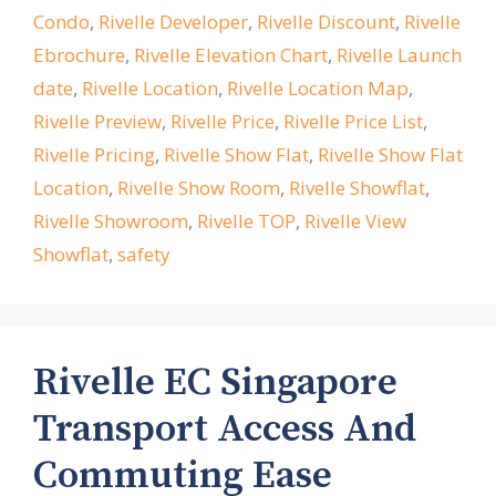
Condo
,
Rivelle Developer
,
Rivelle Discount
,
Rivelle
Ebrochure
,
Rivelle Elevation Chart
,
Rivelle Launch
date
,
Rivelle Location
,
Rivelle Location Map
,
Rivelle Preview
,
Rivelle Price
,
Rivelle Price List
,
Rivelle Pricing
,
Rivelle Show Flat
,
Rivelle Show Flat
Location
,
Rivelle Show Room
,
Rivelle Showflat
,
Rivelle Showroom
,
Rivelle TOP
,
Rivelle View
Showflat
,
safety
Rivelle EC Singapore
Transport Access And
Commuting Ease