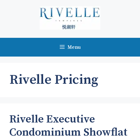
Skip
to
content
Menu
Rivelle Pricing
Rivelle Executive
Condominium Showflat