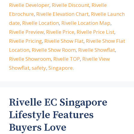
Rivelle Developer
,
Rivelle Discount
,
Rivelle
Ebrochure
,
Rivelle Elevation Chart
,
Rivelle Launch
date
,
Rivelle Location
,
Rivelle Location Map
,
Rivelle Preview
,
Rivelle Price
,
Rivelle Price List
,
Rivelle Pricing
,
Rivelle Show Flat
,
Rivelle Show Flat
Location
,
Rivelle Show Room
,
Rivelle Showflat
,
Rivelle Showroom
,
Rivelle TOP
,
Rivelle View
Showflat
,
safety
,
Singapore.
Rivelle EC Singapore
Lifestyle Features
Buyers Love