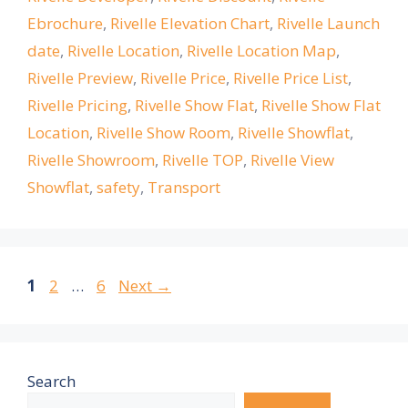
Ebrochure
,
Rivelle Elevation Chart
,
Rivelle Launch
date
,
Rivelle Location
,
Rivelle Location Map
,
Rivelle Preview
,
Rivelle Price
,
Rivelle Price List
,
Rivelle Pricing
,
Rivelle Show Flat
,
Rivelle Show Flat
Location
,
Rivelle Show Room
,
Rivelle Showflat
,
Rivelle Showroom
,
Rivelle TOP
,
Rivelle View
Showflat
,
safety
,
Transport
Page
Page
Page
1
2
…
6
Next
→
Search