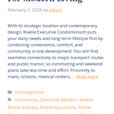
February 3, 2026
by
admin
With its strategic location and contemporary
design, Rivelle Executive Condominium puts
your daily needs and long-term lifestyle first by
combining convenience, comfort, and
community in one development. You will find
seamless connectivity to major transport routes
and public transit, so commuting and weekend
plans take less time and effort. Proximity to
malls, schools, medical centers, …
Read more
Categories
Uncategorized
Tags
Community
,
Executive
,
Modern
,
Rivelle
,
Rivelle Address
,
Rivelle Apartment
,
Rivelle