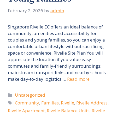
February 2, 2026
by
admin
Singapore Rivelle EC offers an ideal balance of
community, amenities and accessibility for
couples and young families, so you can enjoy a
comfortable urban lifestyle without sacrificing
space or convenience. Rivelle Site Plan You will
appreciate the location if you value easy
commutes and family-friendly surroundings;
mainstream transport links and nearby schools
make day-to-day logistics …
Read more
Categories
Uncategorized
Tags
Community
,
Families
,
Rivelle
,
Rivelle Address
,
Rivelle Apartment
,
Rivelle Balance Units
,
Rivelle