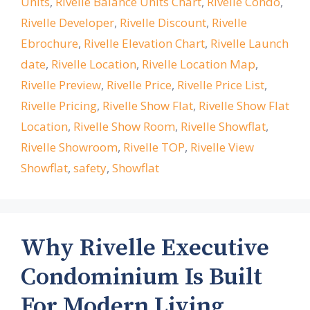
Units
,
Rivelle Balance Units Chart
,
Rivelle Condo
,
Rivelle Developer
,
Rivelle Discount
,
Rivelle
Ebrochure
,
Rivelle Elevation Chart
,
Rivelle Launch
date
,
Rivelle Location
,
Rivelle Location Map
,
Rivelle Preview
,
Rivelle Price
,
Rivelle Price List
,
Rivelle Pricing
,
Rivelle Show Flat
,
Rivelle Show Flat
Location
,
Rivelle Show Room
,
Rivelle Showflat
,
Rivelle Showroom
,
Rivelle TOP
,
Rivelle View
Showflat
,
safety
,
Showflat
Why Rivelle Executive
Condominium Is Built
For Modern Living