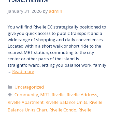
January 31, 2026
by
admin
You will find Rivelle EC strategically positioned to
give you quick access to public transport and a
wide range of shopping and daily conveniences.
Located within a short walk or short ride to the
nearest MRT station, commuting to the city
center or other parts of the island is
straightforward, letting you balance work, family
…
Read more
Categories
Uncategorized
Tags
Community
,
MRT
,
Rivelle
,
Rivelle Address
,
Rivelle Apartment
,
Rivelle Balance Units
,
Rivelle
Balance Units Chart
,
Rivelle Condo
,
Rivelle