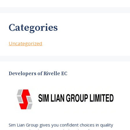
Categories
Uncategorized
Developers of Rivelle EC
Sim Lian Group gives you confident choices in quality