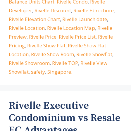
Balance Units Chart
,
Rivelle Condo
,
Rivelle
Developer
,
Rivelle Discount
,
Rivelle Ebrochure
,
Rivelle Elevation Chart
,
Rivelle Launch date
,
Rivelle Location
,
Rivelle Location Map
,
Rivelle
Preview
,
Rivelle Price
,
Rivelle Price List
,
Rivelle
Pricing
,
Rivelle Show Flat
,
Rivelle Show Flat
Location
,
Rivelle Show Room
,
Rivelle Showflat
,
Rivelle Showroom
,
Rivelle TOP
,
Rivelle View
Showflat
,
safety
,
Singapore.
Rivelle Executive
Condominium vs Resale
EC Advantages