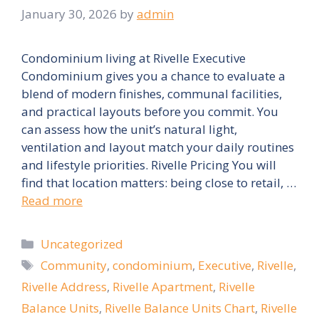
January 30, 2026
by
admin
Condominium living at Rivelle Executive
Condominium gives you a chance to evaluate a
blend of modern finishes, communal facilities,
and practical layouts before you commit. You
can assess how the unit’s natural light,
ventilation and layout match your daily routines
and lifestyle priorities. Rivelle Pricing You will
find that location matters: being close to retail, …
Read more
Categories
Uncategorized
Tags
Community
,
condominium
,
Executive
,
Rivelle
,
Rivelle Address
,
Rivelle Apartment
,
Rivelle
Balance Units
,
Rivelle Balance Units Chart
,
Rivelle