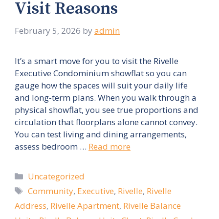
Visit Reasons
February 5, 2026
by
admin
It’s a smart move for you to visit the Rivelle
Executive Condominium showflat so you can
gauge how the spaces will suit your daily life
and long-term plans. When you walk through a
physical showflat, you see true proportions and
circulation that floorplans alone cannot convey.
You can test living and dining arrangements,
assess bedroom …
Read more
Categories
Uncategorized
Tags
Community
,
Executive
,
Rivelle
,
Rivelle
Address
,
Rivelle Apartment
,
Rivelle Balance