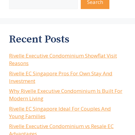
Search
Recent Posts
Rivelle Executive Condominium Showflat Visit
Reasons
Rivelle EC Singapore Pros For Own Stay And
Investment
Why Rivelle Executive Condominium Is Built For
Modern Living
Rivelle EC Singapore Ideal For Couples And
Young Families
Rivelle Executive Condominium vs Resale EC
Advantages