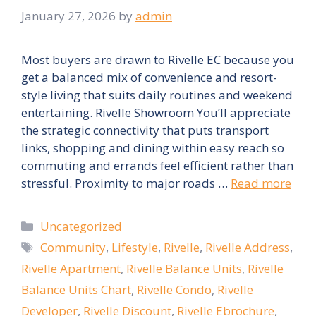
January 27, 2026
by
admin
Most buyers are drawn to Rivelle EC because you
get a balanced mix of convenience and resort-
style living that suits daily routines and weekend
entertaining. Rivelle Showroom You’ll appreciate
the strategic connectivity that puts transport
links, shopping and dining within easy reach so
commuting and errands feel efficient rather than
stressful. Proximity to major roads …
Read more
Categories
Uncategorized
Tags
Community
,
Lifestyle
,
Rivelle
,
Rivelle Address
,
Rivelle Apartment
,
Rivelle Balance Units
,
Rivelle
Balance Units Chart
,
Rivelle Condo
,
Rivelle
Developer
,
Rivelle Discount
,
Rivelle Ebrochure
,