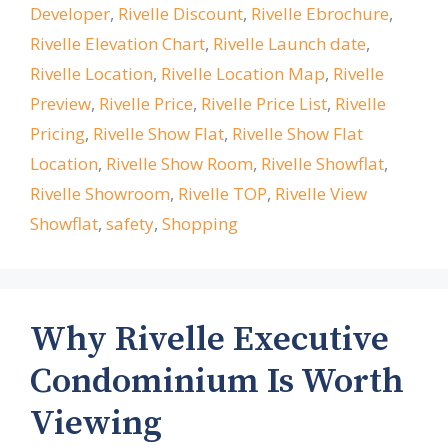
Developer
,
Rivelle Discount
,
Rivelle Ebrochure
,
Rivelle Elevation Chart
,
Rivelle Launch date
,
Rivelle Location
,
Rivelle Location Map
,
Rivelle
Preview
,
Rivelle Price
,
Rivelle Price List
,
Rivelle
Pricing
,
Rivelle Show Flat
,
Rivelle Show Flat
Location
,
Rivelle Show Room
,
Rivelle Showflat
,
Rivelle Showroom
,
Rivelle TOP
,
Rivelle View
Showflat
,
safety
,
Shopping
Why Rivelle Executive
Condominium Is Worth
Viewing