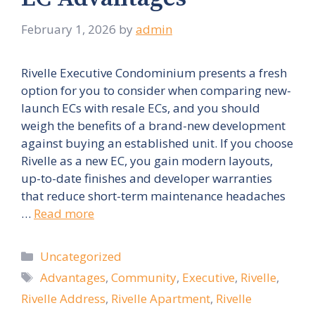
February 1, 2026
by
admin
Rivelle Executive Condominium presents a fresh
option for you to consider when comparing new-
launch ECs with resale ECs, and you should
weigh the benefits of a brand-new development
against buying an established unit. If you choose
Rivelle as a new EC, you gain modern layouts,
up-to-date finishes and developer warranties
that reduce short-term maintenance headaches
…
Read more
Categories
Uncategorized
Tags
Advantages
,
Community
,
Executive
,
Rivelle
,
Rivelle Address
,
Rivelle Apartment
,
Rivelle