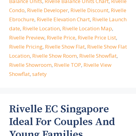
Balance Units
,
Rivelle Balance Units Chart
,
Rivelle
Condo
,
Rivelle Developer
,
Rivelle Discount
,
Rivelle
Ebrochure
,
Rivelle Elevation Chart
,
Rivelle Launch
date
,
Rivelle Location
,
Rivelle Location Map
,
Rivelle Preview
,
Rivelle Price
,
Rivelle Price List
,
Rivelle Pricing
,
Rivelle Show Flat
,
Rivelle Show Flat
Location
,
Rivelle Show Room
,
Rivelle Showflat
,
Rivelle Showroom
,
Rivelle TOP
,
Rivelle View
Showflat
,
safety
Rivelle EC Singapore
Ideal For Couples And
Young Families