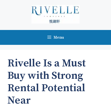
Skip
to
content
Menu
Rivelle Is a Must
Buy with Strong
Rental Potential
Near