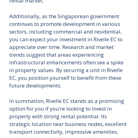
rental market.
Additionally, as the Singaporean government
continues to promote development in various
sectors, including commercial and residential,
you can expect your investment in Rivelle EC to
appreciate over time. Research and market
trends suggest that areas experiencing
infrastructural enhancements often see a spike
in property values. By securing a unit in Rivelle
EC, you position yourself to benefit from these
future developments.
In summation, Rivelle EC stands as a promising
option for you if you’re looking to invest in
property with strong rental potential. Its
strategic location near business nodes, excellent
transport connectivity, impressive amenities,