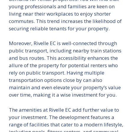
young professionals and families are keen on
living near their workplaces to enjoy shorter
commutes. This trend increases the likelihood of
securing reliable tenants for your property.
Moreover, Rivelle EC is well-connected through
public transport, including nearby train stations
and bus routes. This accessibility enhances the
allure of the property for potential renters who
rely on public transport. Having multiple
transportation options close by can also
maintain and even elevate your property’s value
over time, making it a wise investment for you.
The amenities at Rivelle EC add further value to
your investment. The development features a
range of facilities that cater to a modern lifestyle,
including pools, fitness centers, and communal