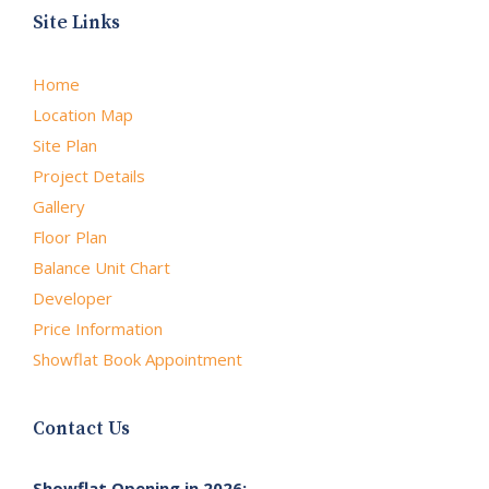
Site Links
Home
Location Map
Site Plan
Project Details
Gallery
Floor Plan
Balance Unit Chart
Developer
Price Information
Showflat Book Appointment
Contact Us
Showflat Opening in 2026: