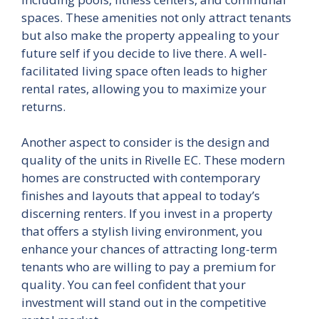
spaces. These amenities not only attract tenants
but also make the property appealing to your
future self if you decide to live there. A well-
facilitated living space often leads to higher
rental rates, allowing you to maximize your
returns.
Another aspect to consider is the design and
quality of the units in Rivelle EC. These modern
homes are constructed with contemporary
finishes and layouts that appeal to today’s
discerning renters. If you invest in a property
that offers a stylish living environment, you
enhance your chances of attracting long-term
tenants who are willing to pay a premium for
quality. You can feel confident that your
investment will stand out in the competitive