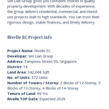
Sim Lian Group gives you confident choices in quality
property development. With decades of experience,
the group delivers residential, commercial, and mixed-
use projects built to high standards. You can trust their
rigorous design, stable finances, and timely delivery.
Rivelle EC Project info
Project Name:
Rivelle EC
Developer:
Sim Lian Group
Address:
Tampines Street 95, Singapore
District:
18
Land Area:
242,068 Sqft
No. of Units:
572 Units
Number of Towers / Storey:
2 Blocks of 12-Storey, 5
Blocks of 13-Storey, 4 Blocks of 14-Storey
Tenure of Land:
99 Yrs
Rivelle TOP Date:
Expected 2029