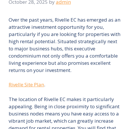
October 28, 2025
by
admin
Over the past years, Rivelle EC has emerged as an
attractive investment opportunity for you,
particularly if you are looking for properties with
high rental potential. Situated strategically next
to major business hubs, this executive
condominium not only offers you a comfortable
living experience but also promises excellent
returns on your investment.
Rivelle Site Plan
.
The location of Rivelle EC makes it particularly
appealing. Being in close proximity to significant
business nodes means you have easy access to a
vibrant job market, which can greatly increase
demand for rental properties. You will find that