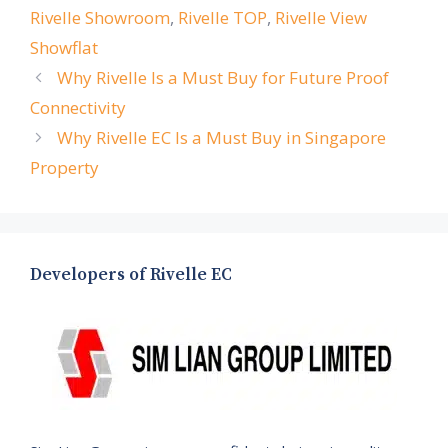
Rivelle Showroom
,
Rivelle TOP
,
Rivelle View
Showflat
Why Rivelle Is a Must Buy for Future Proof
Connectivity
Why Rivelle EC Is a Must Buy in Singapore
Property
Developers of Rivelle EC