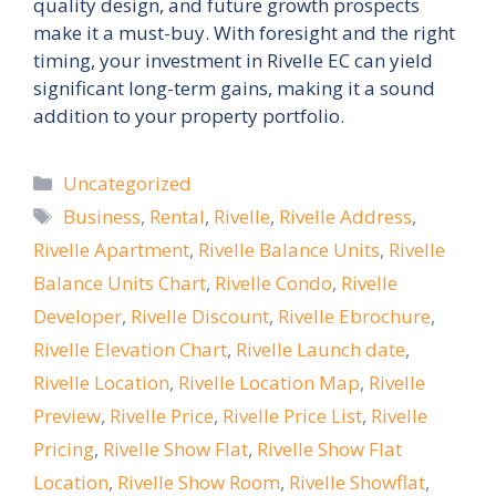
quality design, and future growth prospects
make it a must-buy. With foresight and the right
timing, your investment in Rivelle EC can yield
significant long-term gains, making it a sound
addition to your property portfolio.
Categories
Uncategorized
Tags
Business
,
Rental
,
Rivelle
,
Rivelle Address
,
Rivelle Apartment
,
Rivelle Balance Units
,
Rivelle
Balance Units Chart
,
Rivelle Condo
,
Rivelle
Developer
,
Rivelle Discount
,
Rivelle Ebrochure
,
Rivelle Elevation Chart
,
Rivelle Launch date
,
Rivelle Location
,
Rivelle Location Map
,
Rivelle
Preview
,
Rivelle Price
,
Rivelle Price List
,
Rivelle
Pricing
,
Rivelle Show Flat
,
Rivelle Show Flat
Location
,
Rivelle Show Room
,
Rivelle Showflat
,