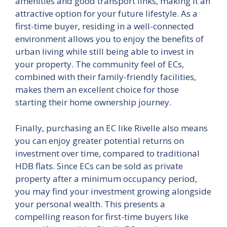
amenities and good transport links, making it an
attractive option for your future lifestyle. As a
first-time buyer, residing in a well-connected
environment allows you to enjoy the benefits of
urban living while still being able to invest in
your property. The community feel of ECs,
combined with their family-friendly facilities,
makes them an excellent choice for those
starting their home ownership journey.
Finally, purchasing an EC like Rivelle also means
you can enjoy greater potential returns on
investment over time, compared to traditional
HDB flats. Since ECs can be sold as private
property after a minimum occupancy period,
you may find your investment growing alongside
your personal wealth. This presents a
compelling reason for first-time buyers like