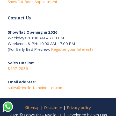
Showflat Book Appointment
Contact Us
Showflat Opening in 2026:
Weekdays: 10:00 AM – 7:00 PM
Weekends & PH: 10:00 AM – 7:00 PM
(For Early Bird Preview,
Register your Interest
)
Sales Hotline:
8467-2886
Email address:
sales@rivelle-tampines-ec.com
Sitemap
|
Disclaimer
|
Privacy policy
2026 © Copyright - Rivelle EC | Developed by Sim Lian