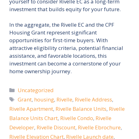
yourself to consider Rivelle EC as a long-term
investment that builds equity for your future.
In the aggregate, the Rivelle EC and the CPF
Housing Grant represent significant
opportunities for first-time buyers. With
attractive eligibility criteria, potential financial
assistance, and favorable locations, this
investment can become a cornerstone of your
home ownership journey.
Categories
Uncategorized
Tags
Grant
,
housing
,
Rivelle
,
Rivelle Address
,
Rivelle Apartment
,
Rivelle Balance Units
,
Rivelle
Balance Units Chart
,
Rivelle Condo
,
Rivelle
Developer
,
Rivelle Discount
,
Rivelle Ebrochure
,
Rivelle Elevation Chart
,
Rivelle Launch date
,