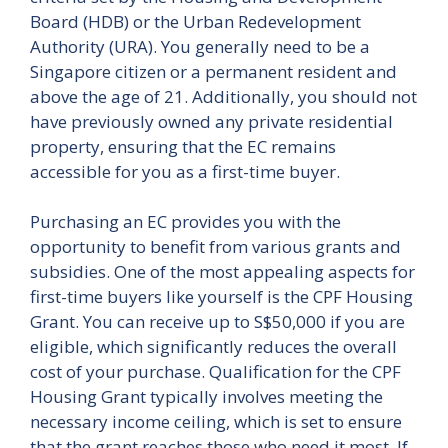
Board (HDB) or the Urban Redevelopment
Authority (URA). You generally need to be a
Singapore citizen or a permanent resident and
above the age of 21. Additionally, you should not
have previously owned any private residential
property, ensuring that the EC remains
accessible for you as a first-time buyer.
Purchasing an EC provides you with the
opportunity to benefit from various grants and
subsidies. One of the most appealing aspects for
first-time buyers like yourself is the CPF Housing
Grant. You can receive up to S$50,000 if you are
eligible, which significantly reduces the overall
cost of your purchase. Qualification for the CPF
Housing Grant typically involves meeting the
necessary income ceiling, which is set to ensure
that the grant reaches those who need it most. If