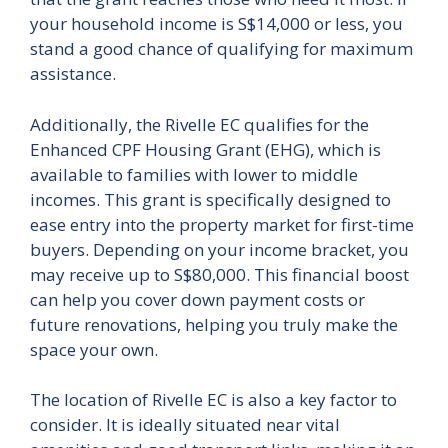
your household income is S$14,000 or less, you
stand a good chance of qualifying for maximum
assistance.
Additionally, the Rivelle EC qualifies for the
Enhanced CPF Housing Grant (EHG), which is
available to families with lower to middle
incomes. This grant is specifically designed to
ease entry into the property market for first-time
buyers. Depending on your income bracket, you
may receive up to S$80,000. This financial boost
can help you cover down payment costs or
future renovations, helping you truly make the
space your own.
The location of Rivelle EC is also a key factor to
consider. It is ideally situated near vital