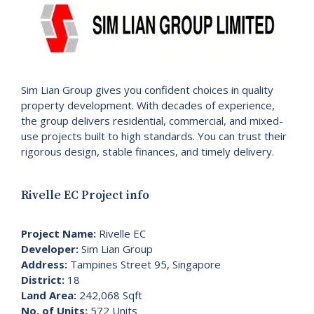
Sim Lian Group gives you confident choices in quality
property development. With decades of experience,
the group delivers residential, commercial, and mixed-
use projects built to high standards. You can trust their
rigorous design, stable finances, and timely delivery.
Rivelle EC Project info
Project Name:
Rivelle EC
Developer:
Sim Lian Group
Address:
Tampines Street 95, Singapore
District:
18
Land Area:
242,068 Sqft
No. of Units:
572 Units