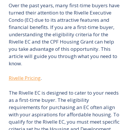
Over the past years, many first-time buyers have
turned their attention to the Rivelle Executive
Condo (EC) due to its attractive features and
financial benefits. If you are a first-time buyer,
understanding the eligibility criteria for the
Rivelle EC and the CPF Housing Grant can help
you take advantage of this opportunity. This
article will guide you through what you need to
know.
Rivelle Pricing
.
The Rivelle EC is designed to cater to your needs
as a first-time buyer. The eligibility
requirements for purchasing an EC often align
with your aspirations for affordable housing. To
qualify for the Rivelle EC, you must meet specific
criteria set by the Housing and Development