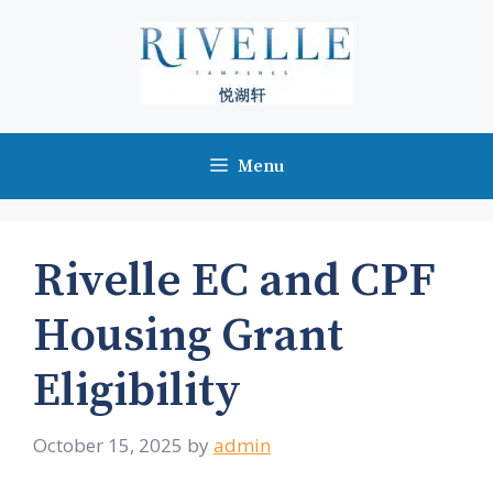
Skip
to
content
Menu
Rivelle EC and CPF
Housing Grant
Eligibility
October 15, 2025
by
admin