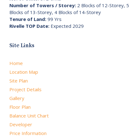
Number of Towers / Storey:
2 Blocks of 12-Storey, 5
Blocks of 13-Storey, 4 Blocks of 14-Storey
Tenure of Land:
99 Yrs
Rivelle TOP Date:
Expected 2029
Site Links
Home
Location Map
Site Plan
Project Details
Gallery
Floor Plan
Balance Unit Chart
Developer
Price Information