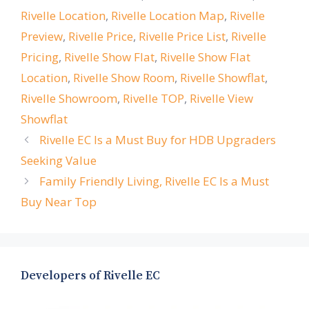
Rivelle Location
,
Rivelle Location Map
,
Rivelle
Preview
,
Rivelle Price
,
Rivelle Price List
,
Rivelle
Pricing
,
Rivelle Show Flat
,
Rivelle Show Flat
Location
,
Rivelle Show Room
,
Rivelle Showflat
,
Rivelle Showroom
,
Rivelle TOP
,
Rivelle View
Showflat
Rivelle EC Is a Must Buy for HDB Upgraders
Seeking Value
Family Friendly Living, Rivelle EC Is a Must
Buy Near Top
Developers of Rivelle EC