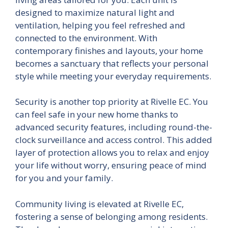
designed to maximize natural light and
ventilation, helping you feel refreshed and
connected to the environment. With
contemporary finishes and layouts, your home
becomes a sanctuary that reflects your personal
style while meeting your everyday requirements.
Security is another top priority at Rivelle EC. You
can feel safe in your new home thanks to
advanced security features, including round-the-
clock surveillance and access control. This added
layer of protection allows you to relax and enjoy
your life without worry, ensuring peace of mind
for you and your family.
Community living is elevated at Rivelle EC,
fostering a sense of belonging among residents.