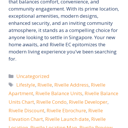
that balances comfort, convenience, and
community engagement. With its prime location,
exceptional amenities, modern designs,
enhanced security, and an inviting community
atmosphere, it stands as a compelling choice for
anyone looking to settle in Singapore. Your new
home awaits, and Rivelle EC epitomizes the
modern living experience you’ve been searching
for.
Categories
Uncategorized
Tags
Lifestyle
,
Rivelle
,
Rivelle Address
,
Rivelle
Apartment
,
Rivelle Balance Units
,
Rivelle Balance
Units Chart
,
Rivelle Condo
,
Rivelle Developer
,
Rivelle Discount
,
Rivelle Ebrochure
,
Rivelle
Elevation Chart
,
Rivelle Launch date
,
Rivelle
Location
,
Rivelle Location Map
,
Rivelle Preview
,