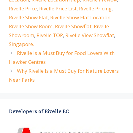
Rivelle Price
,
Rivelle Price List
,
Rivelle Pricing
,
Rivelle Show Flat
,
Rivelle Show Flat Location
,
Rivelle Show Room
,
Rivelle Showflat
,
Rivelle
Showroom
,
Rivelle TOP
,
Rivelle View Showflat
,
Singapore.
Rivelle Is a Must Buy for Food Lovers With
Hawker Centres
Why Rivelle Is a Must Buy for Nature Lovers
Near Parks
Developers of Rivelle EC