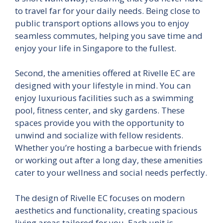
to travel far for your daily needs. Being close to
public transport options allows you to enjoy
seamless commutes, helping you save time and
enjoy your life in Singapore to the fullest.
Second, the amenities offered at Rivelle EC are
designed with your lifestyle in mind. You can
enjoy luxurious facilities such as a swimming
pool, fitness center, and sky gardens. These
spaces provide you with the opportunity to
unwind and socialize with fellow residents.
Whether you’re hosting a barbecue with friends
or working out after a long day, these amenities
cater to your wellness and social needs perfectly.
The design of Rivelle EC focuses on modern
aesthetics and functionality, creating spacious
living areas tailored for you. Each unit is