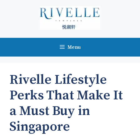
Skip
to
content
Menu
Rivelle Lifestyle
Perks That Make It
a Must Buy in
Singapore