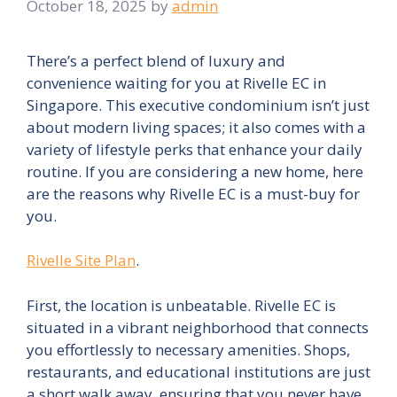
October 18, 2025
by
admin
There’s a perfect blend of luxury and
convenience waiting for you at Rivelle EC in
Singapore. This executive condominium isn’t just
about modern living spaces; it also comes with a
variety of lifestyle perks that enhance your daily
routine. If you are considering a new home, here
are the reasons why Rivelle EC is a must-buy for
you.
Rivelle Site Plan
.
First, the location is unbeatable. Rivelle EC is
situated in a vibrant neighborhood that connects
you effortlessly to necessary amenities. Shops,
restaurants, and educational institutions are just
a short walk away, ensuring that you never have