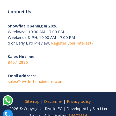
Contact Us
Showflat Opening in 2026:
Weekdays: 10:00 AM – 7:00 PM
Weekends & PH: 10:00 AM – 7:00 PM
(For Early Bird Preview,
Register your Interest
)
Sales Hotline:
8467-2886
Email address:
sales@rivelle-tampines-ec.com
Sitemap
|
Disclaimer
|
Privacy policy
2026 © Copyright - Rivelle EC | Developed by Sim Lian
Group | Sales Hotline
84672886