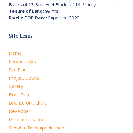
Blocks of 13-Storey, 4 Blocks of 14-Storey
Tenure of Land:
99 Yrs
Rivelle TOP Date:
Expected 2029
Site Links
Home
Location Map
Site Plan
Project Details
Gallery
Floor Plan
Balance Unit Chart
Developer
Price Information
Showflat Book Appointment