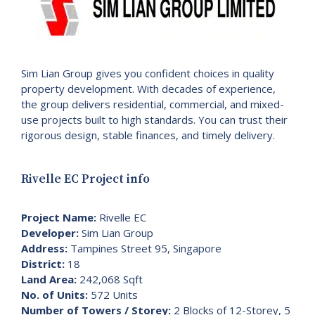
Sim Lian Group gives you confident choices in quality
property development. With decades of experience,
the group delivers residential, commercial, and mixed-
use projects built to high standards. You can trust their
rigorous design, stable finances, and timely delivery.
Rivelle EC Project info
Project Name:
Rivelle EC
Developer:
Sim Lian Group
Address:
Tampines Street 95, Singapore
District:
18
Land Area:
242,068 Sqft
No. of Units:
572 Units
Number of Towers / Storey:
2 Blocks of 12-Storey, 5