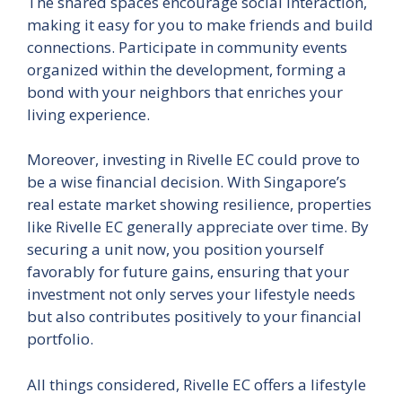
The shared spaces encourage social interaction,
making it easy for you to make friends and build
connections. Participate in community events
organized within the development, forming a
bond with your neighbors that enriches your
living experience.
Moreover, investing in Rivelle EC could prove to
be a wise financial decision. With Singapore’s
real estate market showing resilience, properties
like Rivelle EC generally appreciate over time. By
securing a unit now, you position yourself
favorably for future gains, ensuring that your
investment not only serves your lifestyle needs
but also contributes positively to your financial
portfolio.
All things considered, Rivelle EC offers a lifestyle