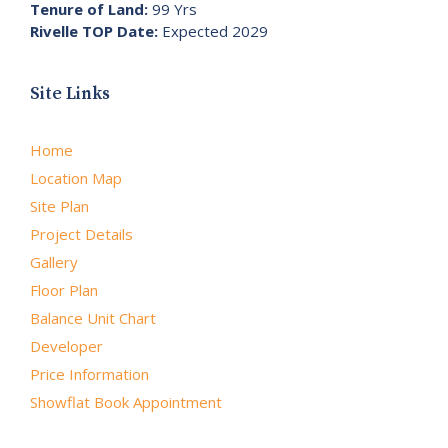
Tenure of Land:
99 Yrs
Rivelle TOP Date:
Expected 2029
Site Links
Home
Location Map
Site Plan
Project Details
Gallery
Floor Plan
Balance Unit Chart
Developer
Price Information
Showflat Book Appointment