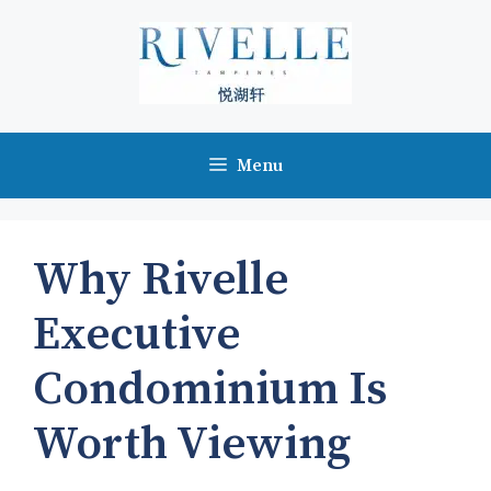
Skip
to
content
Menu
Why Rivelle
Executive
Condominium Is
Worth Viewing