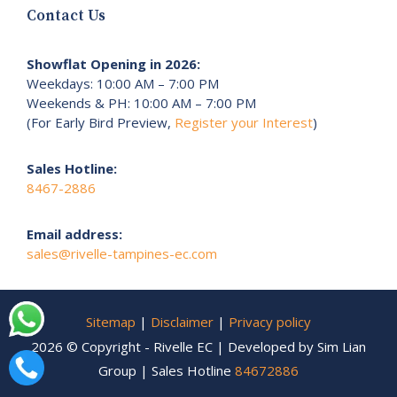
Contact Us
Showflat Opening in 2026:
Weekdays: 10:00 AM – 7:00 PM
Weekends & PH: 10:00 AM – 7:00 PM
(For Early Bird Preview,
Register your Interest
)
Sales Hotline:
8467-2886
Email address:
sales@rivelle-tampines-ec.com
Sitemap
|
Disclaimer
|
Privacy policy
2026 © Copyright - Rivelle EC | Developed by Sim Lian
Group | Sales Hotline
84672886