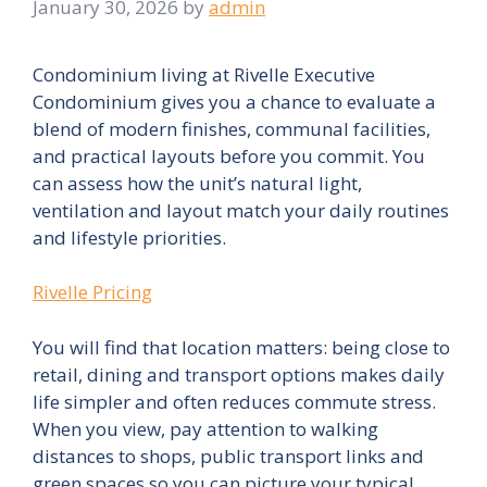
January 30, 2026
by
admin
Condominium living at Rivelle Executive
Condominium gives you a chance to evaluate a
blend of modern finishes, communal facilities,
and practical layouts before you commit. You
can assess how the unit’s natural light,
ventilation and layout match your daily routines
and lifestyle priorities.
Rivelle Pricing
You will find that location matters: being close to
retail, dining and transport options makes daily
life simpler and often reduces commute stress.
When you view, pay attention to walking
distances to shops, public transport links and
green spaces so you can picture your typical