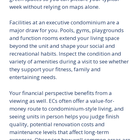
week without relying on maps alone.
Facilities at an executive condominium are a
major draw for you. Pools, gyms, playgrounds
and function rooms extend your living space
beyond the unit and shape your social and
recreational habits. Inspect the condition and
variety of amenities during a visit to see whether
they support your fitness, family and
entertaining needs.
Your financial perspective benefits from a
viewing as well. ECs often offer a value-for-
money route to condominium-style living, and
seeing units in person helps you judge finish
quality, potential renovation costs and
maintenance levels that affect long-term
expenses. Observing how well common areas are