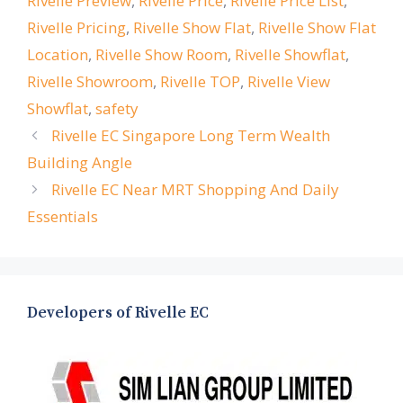
Rivelle Preview
,
Rivelle Price
,
Rivelle Price List
,
Rivelle Pricing
,
Rivelle Show Flat
,
Rivelle Show Flat
Location
,
Rivelle Show Room
,
Rivelle Showflat
,
Rivelle Showroom
,
Rivelle TOP
,
Rivelle View
Showflat
,
safety
Rivelle EC Singapore Long Term Wealth
Building Angle
Rivelle EC Near MRT Shopping And Daily
Essentials
Developers of Rivelle EC