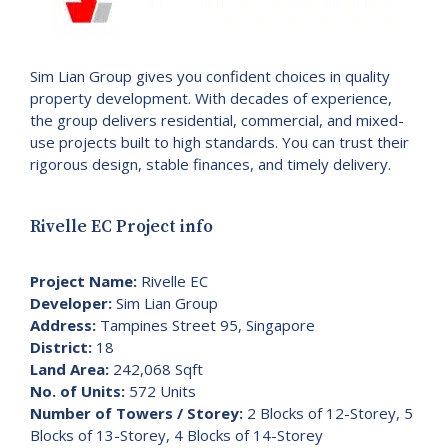
Sim Lian Group gives you confident choices in quality
property development. With decades of experience,
the group delivers residential, commercial, and mixed-
use projects built to high standards. You can trust their
rigorous design, stable finances, and timely delivery.
Rivelle EC Project info
Project Name:
Rivelle EC
Developer:
Sim Lian Group
Address:
Tampines Street 95, Singapore
District:
18
Land Area:
242,068 Sqft
No. of Units:
572 Units
Number of Towers / Storey:
2 Blocks of 12-Storey, 5
Blocks of 13-Storey, 4 Blocks of 14-Storey