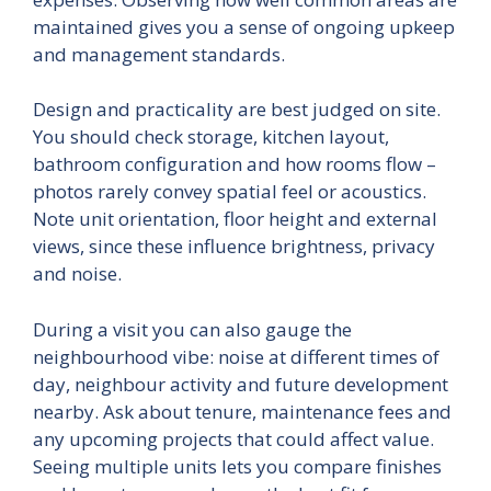
maintained gives you a sense of ongoing upkeep
and management standards.
Design and practicality are best judged on site.
You should check storage, kitchen layout,
bathroom configuration and how rooms flow –
photos rarely convey spatial feel or acoustics.
Note unit orientation, floor height and external
views, since these influence brightness, privacy
and noise.
During a visit you can also gauge the
neighbourhood vibe: noise at different times of
day, neighbour activity and future development
nearby. Ask about tenure, maintenance fees and
any upcoming projects that could affect value.
Seeing multiple units lets you compare finishes