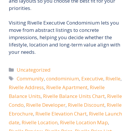
and layouts so you choose the best fit for your
priorities.
Visiting Rivelle Executive Condominium lets you
move from abstract listings to concrete
impressions, helping you decide whether the
lifestyle, location and long‑term value align with
your needs.
Categories
Uncategorized
Tags
Community
,
condominium
,
Executive
,
Rivelle
,
Rivelle Address
,
Rivelle Apartment
,
Rivelle
Balance Units
,
Rivelle Balance Units Chart
,
Rivelle
Condo
,
Rivelle Developer
,
Rivelle Discount
,
Rivelle
Ebrochure
,
Rivelle Elevation Chart
,
Rivelle Launch
date
,
Rivelle Location
,
Rivelle Location Map
,