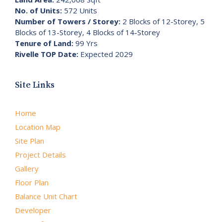
No. of Units:
572 Units
Number of Towers / Storey:
2 Blocks of 12-Storey, 5
Blocks of 13-Storey, 4 Blocks of 14-Storey
Tenure of Land:
99 Yrs
Rivelle TOP Date:
Expected 2029
Site Links
Home
Location Map
Site Plan
Project Details
Gallery
Floor Plan
Balance Unit Chart
Developer