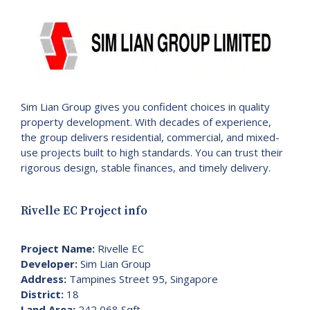
Sim Lian Group gives you confident choices in quality
property development. With decades of experience,
the group delivers residential, commercial, and mixed-
use projects built to high standards. You can trust their
rigorous design, stable finances, and timely delivery.
Rivelle EC Project info
Project Name:
Rivelle EC
Developer:
Sim Lian Group
Address:
Tampines Street 95, Singapore
District:
18
Land Area:
242,068 Sqft