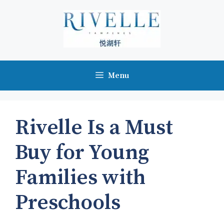
Skip
to
content
Menu
Rivelle Is a Must
Buy for Young
Families with
Preschools