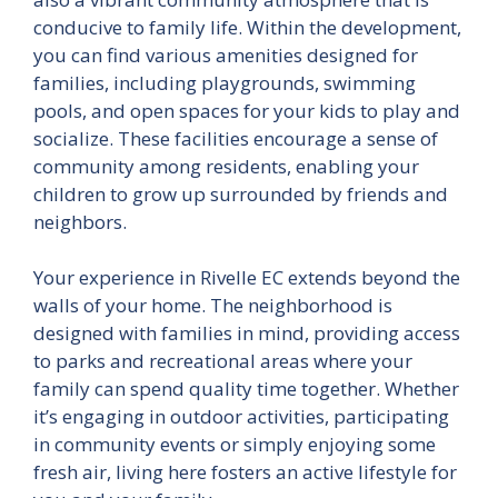
conducive to family life. Within the development,
you can find various amenities designed for
families, including playgrounds, swimming
pools, and open spaces for your kids to play and
socialize. These facilities encourage a sense of
community among residents, enabling your
children to grow up surrounded by friends and
neighbors.
Your experience in Rivelle EC extends beyond the
walls of your home. The neighborhood is
designed with families in mind, providing access
to parks and recreational areas where your
family can spend quality time together. Whether
it’s engaging in outdoor activities, participating
in community events or simply enjoying some
fresh air, living here fosters an active lifestyle for