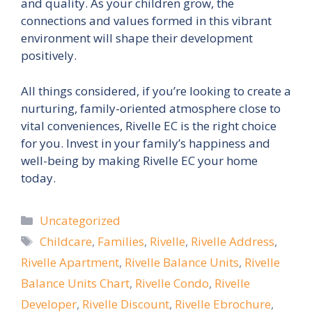
and quality. As your children grow, the
connections and values formed in this vibrant
environment will shape their development
positively.
All things considered, if you’re looking to create a
nurturing, family-oriented atmosphere close to
vital conveniences, Rivelle EC is the right choice
for you. Invest in your family’s happiness and
well-being by making Rivelle EC your home
today.
Categories
Uncategorized
Tags
Childcare
,
Families
,
Rivelle
,
Rivelle Address
,
Rivelle Apartment
,
Rivelle Balance Units
,
Rivelle
Balance Units Chart
,
Rivelle Condo
,
Rivelle
Developer
,
Rivelle Discount
,
Rivelle Ebrochure
,