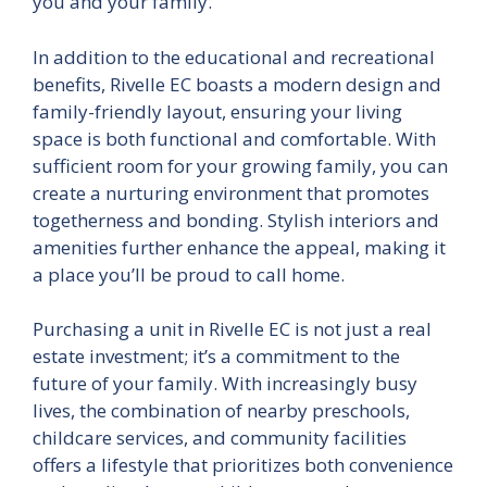
you and your family.
In addition to the educational and recreational
benefits, Rivelle EC boasts a modern design and
family-friendly layout, ensuring your living
space is both functional and comfortable. With
sufficient room for your growing family, you can
create a nurturing environment that promotes
togetherness and bonding. Stylish interiors and
amenities further enhance the appeal, making it
a place you’ll be proud to call home.
Purchasing a unit in Rivelle EC is not just a real
estate investment; it’s a commitment to the
future of your family. With increasingly busy
lives, the combination of nearby preschools,
childcare services, and community facilities
offers a lifestyle that prioritizes both convenience