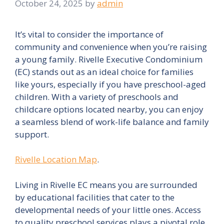
October 24, 2025
by
admin
It’s vital to consider the importance of
community and convenience when you’re raising
a young family. Rivelle Executive Condominium
(EC) stands out as an ideal choice for families
like yours, especially if you have preschool-aged
children. With a variety of preschools and
childcare options located nearby, you can enjoy
a seamless blend of work-life balance and family
support.
Rivelle Location Map
.
Living in Rivelle EC means you are surrounded
by educational facilities that cater to the
developmental needs of your little ones. Access
to quality preschool services plays a pivotal role