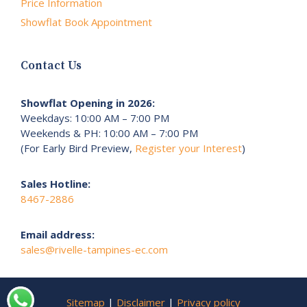
Price Information
Showflat Book Appointment
Contact Us
Showflat Opening in 2026:
Weekdays: 10:00 AM – 7:00 PM
Weekends & PH: 10:00 AM – 7:00 PM
(For Early Bird Preview,
Register your Interest
)
Sales Hotline:
8467-2886
Email address:
sales@rivelle-tampines-ec.com
Sitemap
|
Disclaimer
|
Privacy policy