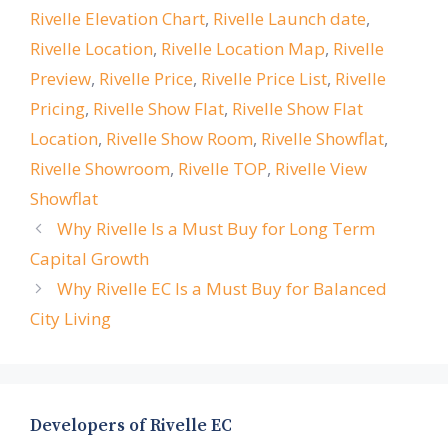
Rivelle Elevation Chart
,
Rivelle Launch date
,
Rivelle Location
,
Rivelle Location Map
,
Rivelle
Preview
,
Rivelle Price
,
Rivelle Price List
,
Rivelle
Pricing
,
Rivelle Show Flat
,
Rivelle Show Flat
Location
,
Rivelle Show Room
,
Rivelle Showflat
,
Rivelle Showroom
,
Rivelle TOP
,
Rivelle View
Showflat
Why Rivelle Is a Must Buy for Long Term
Capital Growth
Why Rivelle EC Is a Must Buy for Balanced
City Living
Developers of Rivelle EC