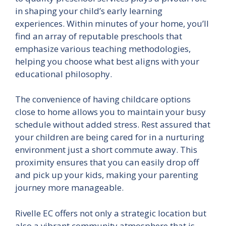
in shaping your child’s early learning
experiences. Within minutes of your home, you’ll
find an array of reputable preschools that
emphasize various teaching methodologies,
helping you choose what best aligns with your
educational philosophy.
The convenience of having childcare options
close to home allows you to maintain your busy
schedule without added stress. Rest assured that
your children are being cared for in a nurturing
environment just a short commute away. This
proximity ensures that you can easily drop off
and pick up your kids, making your parenting
journey more manageable.
Rivelle EC offers not only a strategic location but
also a vibrant community atmosphere that is