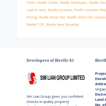
Chart
,
Rivelle Condo
,
Rivelle Developer
,
Rivelle Dis
Launch date
,
Rivelle Location
,
Rivelle Location Ma
Pricing
,
Rivelle Show Flat
,
Rivelle Show Flat Locati
Rivelle TOP
,
Rivelle View Showflat
Developers of Rivelle EC
Rivel
Proje
Devel
Addre
Singap
Distri
Sim Lian Group gives you confident
Land 
choices in quality property
No. of