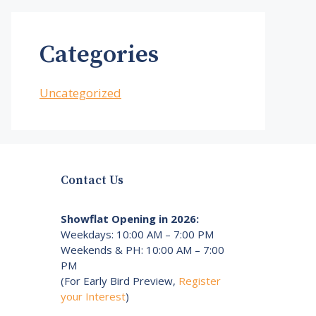
Categories
Uncategorized
Contact Us
Showflat Opening in 2026:
Weekdays: 10:00 AM – 7:00 PM
Weekends & PH: 10:00 AM – 7:00
PM
(For Early Bird Preview,
Register
your Interest
)