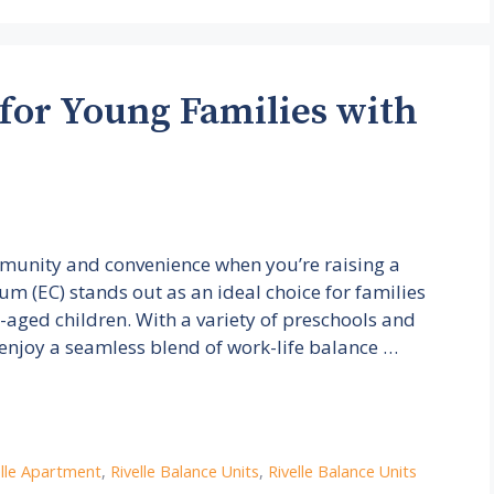
 for Young Families with
ommunity and convenience when you’re raising a
m (EC) stands out as an ideal choice for families
l-aged children. With a variety of preschools and
 enjoy a seamless blend of work-life balance …
elle Apartment
,
Rivelle Balance Units
,
Rivelle Balance Units