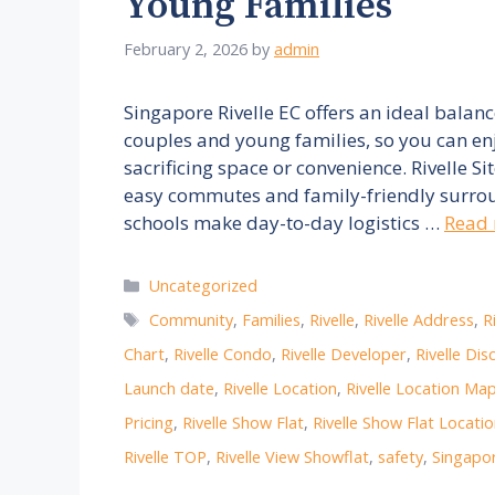
Young Families
February 2, 2026
by
admin
Singapore Rivelle EC offers an ideal balan
couples and young families, so you can en
sacrificing space or convenience. Rivelle Si
easy commutes and family-friendly surrou
schools make day-to-day logistics …
Read
Categories
Uncategorized
Tags
Community
,
Families
,
Rivelle
,
Rivelle Address
,
R
Chart
,
Rivelle Condo
,
Rivelle Developer
,
Rivelle Dis
Launch date
,
Rivelle Location
,
Rivelle Location Ma
Pricing
,
Rivelle Show Flat
,
Rivelle Show Flat Locati
Rivelle TOP
,
Rivelle View Showflat
,
safety
,
Singapor