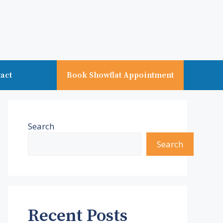
act
Book Showflat Appointment
Search
Search
Recent Posts