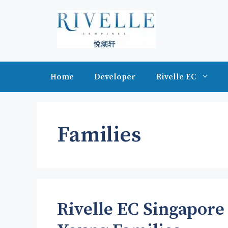
Skip
to
content
Home
Developer
Rivelle EC
Families
Rivelle EC Singapore