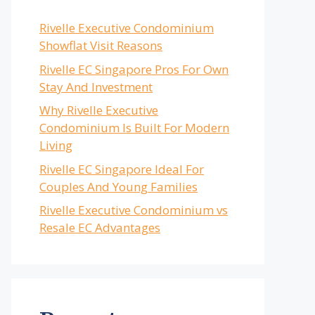
Rivelle Executive Condominium
Showflat Visit Reasons
Rivelle EC Singapore Pros For Own
Stay And Investment
Why Rivelle Executive
Condominium Is Built For Modern
Living
Rivelle EC Singapore Ideal For
Couples And Young Families
Rivelle Executive Condominium vs
Resale EC Advantages