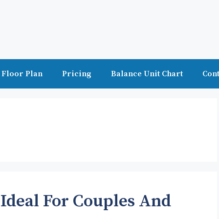
Floor Plan
Pricing
Balance Unit Chart
Cont
 Ideal For Couples And