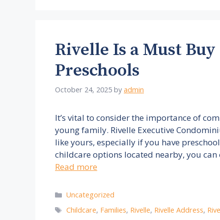
Rivelle Is a Must Buy
Preschools
October 24, 2025
by
admin
It’s vital to consider the importance of c
young family. Rivelle Executive Condominiu
like yours, especially if you have preschoo
childcare options located nearby, you can
Read more
Categories
Uncategorized
Tags
Childcare
,
Families
,
Rivelle
,
Rivelle Address
,
Riv