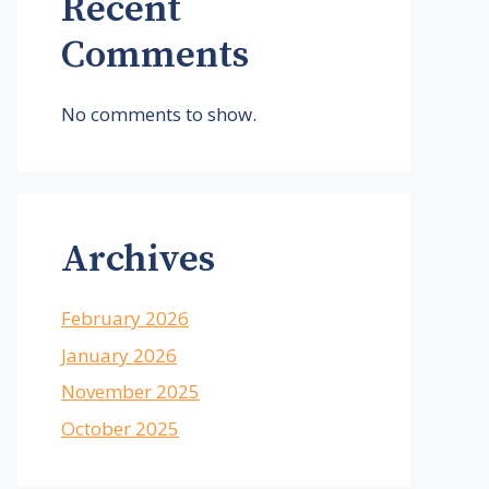
Recent
Comments
No comments to show.
Archives
February 2026
January 2026
November 2025
October 2025