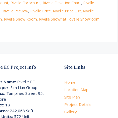
count
,
Rivelle Ebrochure
,
Rivelle Elevation Chart
,
Rivelle
p
,
Rivelle Preview
,
Rivelle Price
,
Rivelle Price List
,
Rivelle
on
,
Rivelle Show Room
,
Rivelle Showflat
,
Rivelle Showroom
,
le EC Project info
Site Links
ct Name:
Rivelle EC
Home
oper:
Sim Lian Group
Location Map
ss:
Tampines Street 95,
Site Plan
ore
Project Details
ct:
18
Area:
242,068 Sqft
Gallery
 Units:
572 Units