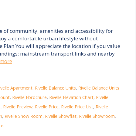
ce of community, amenities and accessibility for
joy a comfortable urban lifestyle without
te Plan You will appreciate the location if you value
ndings; mainstream transport links and nearby
 more
ivelle Apartment
,
Rivelle Balance Units
,
Rivelle Balance Units
count
,
Rivelle Ebrochure
,
Rivelle Elevation Chart
,
Rivelle
p
,
Rivelle Preview
,
Rivelle Price
,
Rivelle Price List
,
Rivelle
on
,
Rivelle Show Room
,
Rivelle Showflat
,
Rivelle Showroom
,
e.