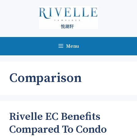
Skip
to
content
Menu
Comparison
Rivelle EC Benefits
Compared To Condo