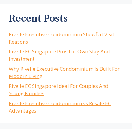
Recent Posts
Rivelle Executive Condominium Showflat Visit
Reasons
Rivelle EC Singapore Pros For Own Stay And
Investment
Why Rivelle Executive Condominium Is Built For
Modern Living
Rivelle EC Singapore Ideal For Couples And
Young Families
Rivelle Executive Condominium vs Resale EC
Advantages