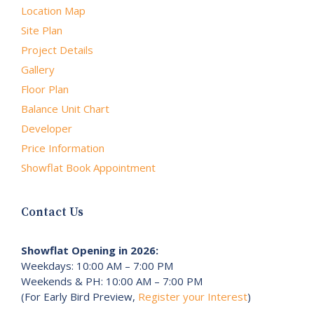
Location Map
Site Plan
Project Details
Gallery
Floor Plan
Balance Unit Chart
Developer
Price Information
Showflat Book Appointment
Contact Us
Showflat Opening in 2026:
Weekdays: 10:00 AM – 7:00 PM
Weekends & PH: 10:00 AM – 7:00 PM
(For Early Bird Preview,
Register your Interest
)