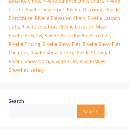
Balance Units
,
Rivelle Balance Units Chart
,
Rivelle
Condo
,
Rivelle Developer
,
Rivelle Discount
,
Rivelle
Ebrochure
,
Rivelle Elevation Chart
,
Rivelle Launch
date
,
Rivelle Location
,
Rivelle Location Map
,
Rivelle Preview
,
Rivelle Price
,
Rivelle Price List
,
Rivelle Pricing
,
Rivelle Show Flat
,
Rivelle Show Flat
Location
,
Rivelle Show Room
,
Rivelle Showflat
,
Rivelle Showroom
,
Rivelle TOP
,
Rivelle View
Showflat
,
safety
Search
Search