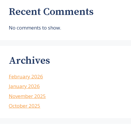
Recent Comments
No comments to show.
Archives
February 2026
January 2026
November 2025
October 2025