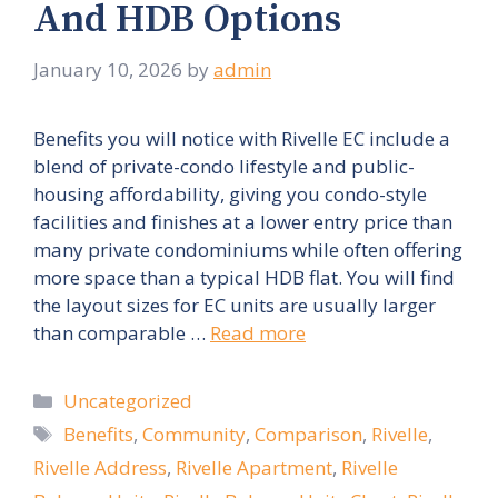
And HDB Options
January 10, 2026
by
admin
Benefits you will notice with Rivelle EC include a
blend of private-condo lifestyle and public-
housing affordability, giving you condo-style
facilities and finishes at a lower entry price than
many private condominiums while often offering
more space than a typical HDB flat. You will find
the layout sizes for EC units are usually larger
than comparable …
Read more
Categories
Uncategorized
Tags
Benefits
,
Community
,
Comparison
,
Rivelle
,
Rivelle Address
,
Rivelle Apartment
,
Rivelle