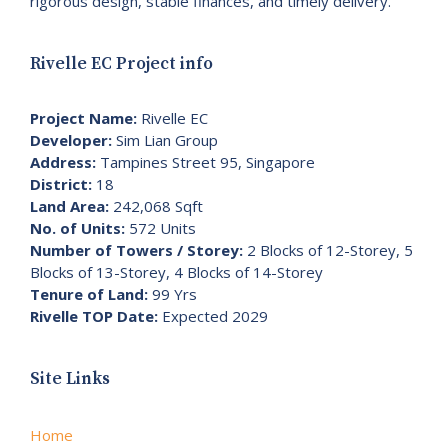
rigorous design, stable finances, and timely delivery.
Rivelle EC Project info
Project Name:
Rivelle EC
Developer:
Sim Lian Group
Address:
Tampines Street 95, Singapore
District:
18
Land Area:
242,068 Sqft
No. of Units:
572 Units
Number of Towers / Storey:
2 Blocks of 12-Storey, 5
Blocks of 13-Storey, 4 Blocks of 14-Storey
Tenure of Land:
99 Yrs
Rivelle TOP Date:
Expected 2029
Site Links
Home