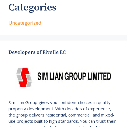
Categories
Uncategorized
Developers of Rivelle EC
Sim Lian Group gives you confident choices in quality
property development. With decades of experience,
the group delivers residential, commercial, and mixed-
use projects built to high standards. You can trust their