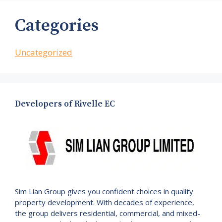
Categories
Uncategorized
Developers of Rivelle EC
Sim Lian Group gives you confident choices in quality
property development. With decades of experience,
the group delivers residential, commercial, and mixed-