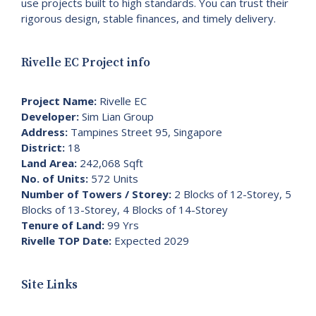
use projects built to high standards. You can trust their
rigorous design, stable finances, and timely delivery.
Rivelle EC Project info
Project Name:
Rivelle EC
Developer:
Sim Lian Group
Address:
Tampines Street 95, Singapore
District:
18
Land Area:
242,068 Sqft
No. of Units:
572 Units
Number of Towers / Storey:
2 Blocks of 12-Storey, 5
Blocks of 13-Storey, 4 Blocks of 14-Storey
Tenure of Land:
99 Yrs
Rivelle TOP Date:
Expected 2029
Site Links