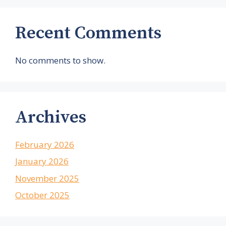
Recent Comments
No comments to show.
Archives
February 2026
January 2026
November 2025
October 2025