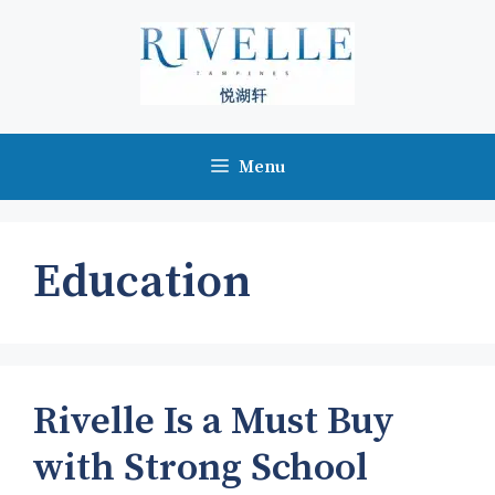
Skip
to
content
Menu
Education
Rivelle Is a Must Buy
with Strong School