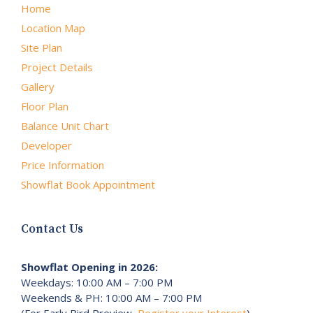
Home
Location Map
Site Plan
Project Details
Gallery
Floor Plan
Balance Unit Chart
Developer
Price Information
Showflat Book Appointment
Contact Us
Showflat Opening in 2026:
Weekdays: 10:00 AM – 7:00 PM
Weekends & PH: 10:00 AM – 7:00 PM