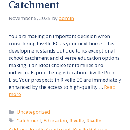
Catchment
November 5, 2025
by
admin
You are making an important decision when
considering Rivelle EC as your next home. This
development stands out due to its exceptional
school catchment and diverse education options,
making it an ideal choice for families and
individuals prioritizing education. Rivelle Price
List. Your prospects in Rivelle EC are immediately
enhanced by the access to high-quality …
Read
more
Categories
Uncategorized
Tags
Catchment
,
Education
,
Rivelle
,
Rivelle
Address
,
Rivelle Apartment
,
Rivelle Balance