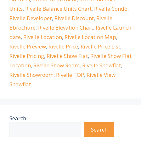
Units
,
Rivelle Balance Units Chart
,
Rivelle Condo
,
Rivelle Developer
,
Rivelle Discount
,
Rivelle
Ebrochure
,
Rivelle Elevation Chart
,
Rivelle Launch
date
,
Rivelle Location
,
Rivelle Location Map
,
Rivelle Preview
,
Rivelle Price
,
Rivelle Price List
,
Rivelle Pricing
,
Rivelle Show Flat
,
Rivelle Show Flat
Location
,
Rivelle Show Room
,
Rivelle Showflat
,
Rivelle Showroom
,
Rivelle TOP
,
Rivelle View
Showflat
Search
Search