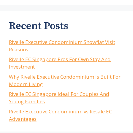
Recent Posts
Rivelle Executive Condominium Showflat Visit
Reasons
Rivelle EC Singapore Pros For Own Stay And
Investment
Why Rivelle Executive Condominium Is Built For
Modern Living
Rivelle EC Singapore Ideal For Couples And
Young Families
Rivelle Executive Condominium vs Resale EC
Advantages