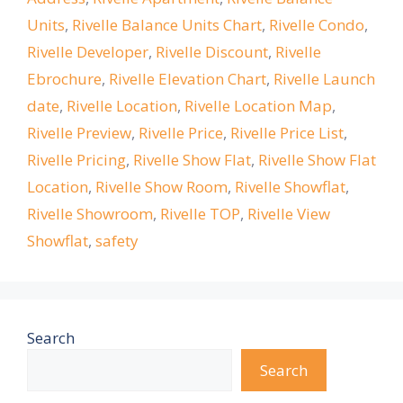
Units
,
Rivelle Balance Units Chart
,
Rivelle Condo
,
Rivelle Developer
,
Rivelle Discount
,
Rivelle
Ebrochure
,
Rivelle Elevation Chart
,
Rivelle Launch
date
,
Rivelle Location
,
Rivelle Location Map
,
Rivelle Preview
,
Rivelle Price
,
Rivelle Price List
,
Rivelle Pricing
,
Rivelle Show Flat
,
Rivelle Show Flat
Location
,
Rivelle Show Room
,
Rivelle Showflat
,
Rivelle Showroom
,
Rivelle TOP
,
Rivelle View
Showflat
,
safety
Search
Search