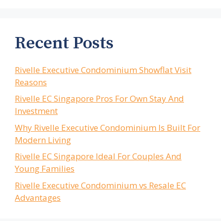
Recent Posts
Rivelle Executive Condominium Showflat Visit
Reasons
Rivelle EC Singapore Pros For Own Stay And
Investment
Why Rivelle Executive Condominium Is Built For
Modern Living
Rivelle EC Singapore Ideal For Couples And
Young Families
Rivelle Executive Condominium vs Resale EC
Advantages