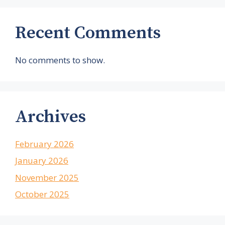
Recent Comments
No comments to show.
Archives
February 2026
January 2026
November 2025
October 2025