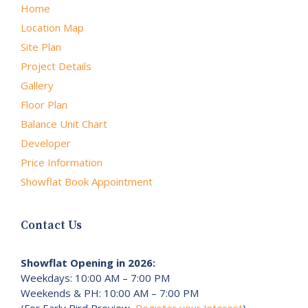
Home
Location Map
Site Plan
Project Details
Gallery
Floor Plan
Balance Unit Chart
Developer
Price Information
Showflat Book Appointment
Contact Us
Showflat Opening in 2026:
Weekdays: 10:00 AM – 7:00 PM
Weekends & PH: 10:00 AM – 7:00 PM