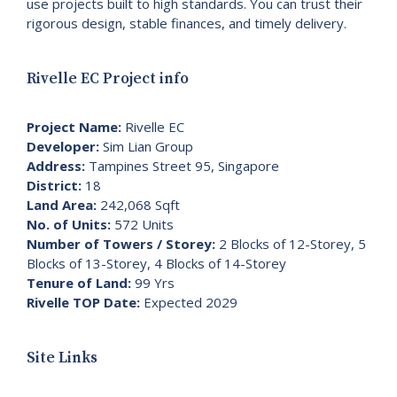
use projects built to high standards. You can trust their
rigorous design, stable finances, and timely delivery.
Rivelle EC Project info
Project Name:
Rivelle EC
Developer:
Sim Lian Group
Address:
Tampines Street 95, Singapore
District:
18
Land Area:
242,068 Sqft
No. of Units:
572 Units
Number of Towers / Storey:
2 Blocks of 12-Storey, 5
Blocks of 13-Storey, 4 Blocks of 14-Storey
Tenure of Land:
99 Yrs
Rivelle TOP Date:
Expected 2029
Site Links