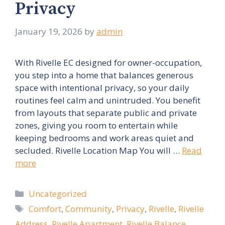
Privacy
January 19, 2026
by
admin
With Rivelle EC designed for owner-occupation,
you step into a home that balances generous
space with intentional privacy, so your daily
routines feel calm and unintruded. You benefit
from layouts that separate public and private
zones, giving you room to entertain while
keeping bedrooms and work areas quiet and
secluded. Rivelle Location Map You will …
Read
more
Categories
Uncategorized
Tags
Comfort
,
Community
,
Privacy
,
Rivelle
,
Rivelle
Address
,
Rivelle Apartment
,
Rivelle Balance