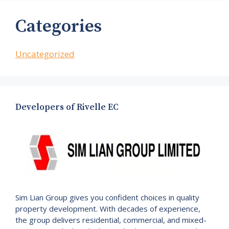
Categories
Uncategorized
Developers of Rivelle EC
Sim Lian Group gives you confident choices in quality
property development. With decades of experience,
the group delivers residential, commercial, and mixed-