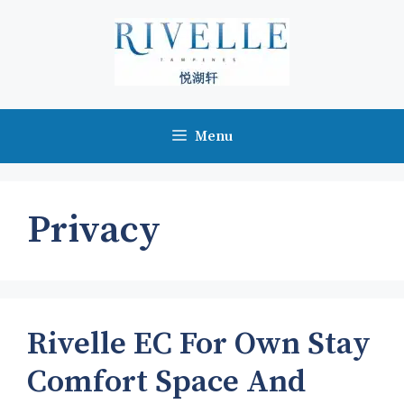
Skip
to
content
Menu
Privacy
Rivelle EC For Own Stay
Comfort Space And