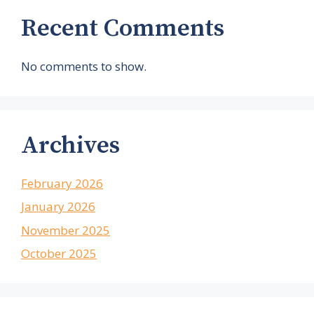
Recent Comments
No comments to show.
Archives
February 2026
January 2026
November 2025
October 2025