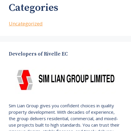
Categories
Uncategorized
Developers of Rivelle EC
Sim Lian Group gives you confident choices in quality
property development. With decades of experience,
the group delivers residential, commercial, and mixed-
use projects built to high standards. You can trust their