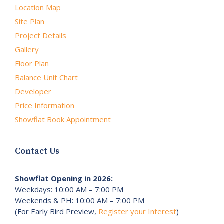
Location Map
Site Plan
Project Details
Gallery
Floor Plan
Balance Unit Chart
Developer
Price Information
Showflat Book Appointment
Contact Us
Showflat Opening in 2026:
Weekdays: 10:00 AM – 7:00 PM
Weekends & PH: 10:00 AM – 7:00 PM
(For Early Bird Preview,
Register your Interest
)