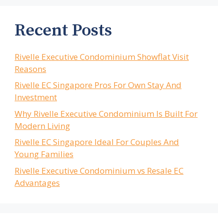
Recent Posts
Rivelle Executive Condominium Showflat Visit
Reasons
Rivelle EC Singapore Pros For Own Stay And
Investment
Why Rivelle Executive Condominium Is Built For
Modern Living
Rivelle EC Singapore Ideal For Couples And
Young Families
Rivelle Executive Condominium vs Resale EC
Advantages