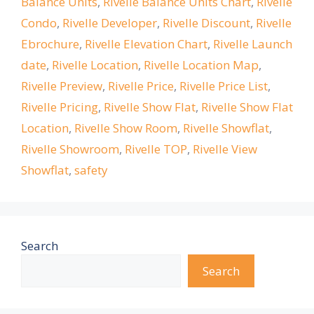
Balance Units
,
Rivelle Balance Units Chart
,
Rivelle
Condo
,
Rivelle Developer
,
Rivelle Discount
,
Rivelle
Ebrochure
,
Rivelle Elevation Chart
,
Rivelle Launch
date
,
Rivelle Location
,
Rivelle Location Map
,
Rivelle Preview
,
Rivelle Price
,
Rivelle Price List
,
Rivelle Pricing
,
Rivelle Show Flat
,
Rivelle Show Flat
Location
,
Rivelle Show Room
,
Rivelle Showflat
,
Rivelle Showroom
,
Rivelle TOP
,
Rivelle View
Showflat
,
safety
Search
Search