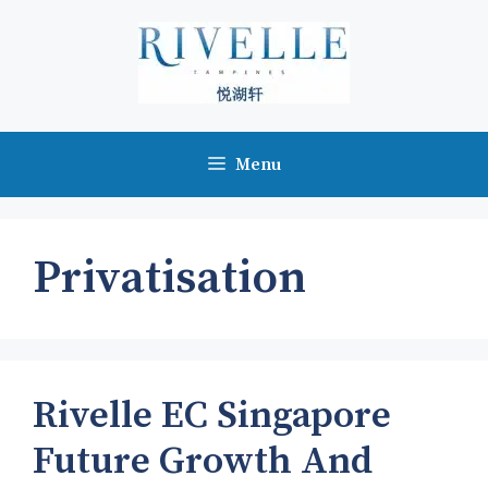
Skip
to
content
Menu
Privatisation
Rivelle EC Singapore
Future Growth And