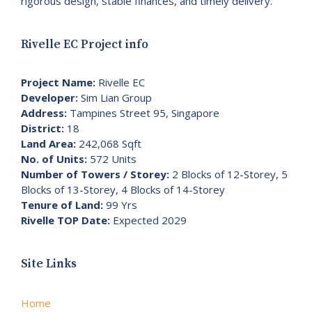
rigorous design, stable finances, and timely delivery.
Rivelle EC Project info
Project Name:
Rivelle EC
Developer:
Sim Lian Group
Address:
Tampines Street 95, Singapore
District:
18
Land Area:
242,068 Sqft
No. of Units:
572 Units
Number of Towers / Storey:
2 Blocks of 12-Storey, 5
Blocks of 13-Storey, 4 Blocks of 14-Storey
Tenure of Land:
99 Yrs
Rivelle TOP Date:
Expected 2029
Site Links
Home