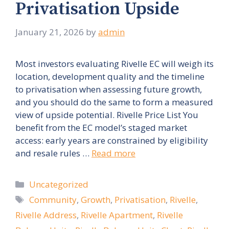
Privatisation Upside
January 21, 2026
by
admin
Most investors evaluating Rivelle EC will weigh its
location, development quality and the timeline
to privatisation when assessing future growth,
and you should do the same to form a measured
view of upside potential. Rivelle Price List You
benefit from the EC model’s staged market
access: early years are constrained by eligibility
and resale rules …
Read more
Categories
Uncategorized
Tags
Community
,
Growth
,
Privatisation
,
Rivelle
,
Rivelle Address
,
Rivelle Apartment
,
Rivelle